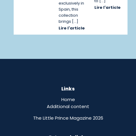
to […]
exclusively in
Lire l'article
Spain, this
collection
brings […]
Lire l'article
Links
Home
Additional content
The Little Prince Magazine 2026