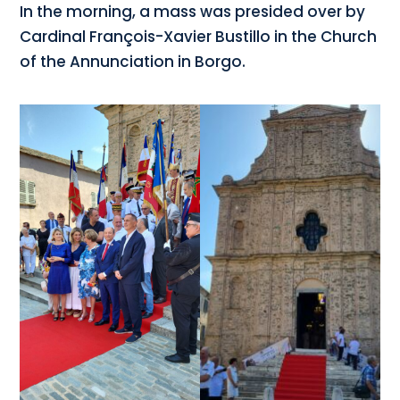
In the morning, a mass was presided over by
Cardinal François-Xavier Bustillo in the Church
of the Annunciation in Borgo.