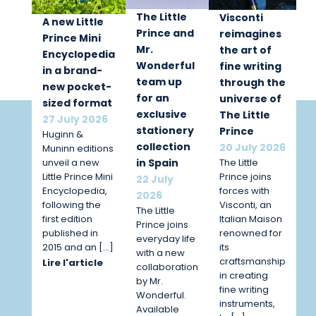
The Little
Visconti
A new Little
Prince and
reimagines
Prince Mini
Mr.
the art of
Encyclopedia
Wonderful
fine writing
in a brand-
team up
through the
new pocket-
for an
universe of
sized format
exclusive
The Little
27 July 2026
stationery
Prince
Huginn &
collection
20 July 2026
Muninn editions
unveil a new
The Little
in Spain
Little Prince Mini
Prince joins
22 July
Encyclopedia,
forces with
2026
following the
Visconti, an
The Little
first edition
Italian Maison
Prince joins
published in
renowned for
everyday life
2015 and an […]
its
with a new
craftsmanship
Lire l'article
collaboration
in creating
by Mr.
fine writing
Wonderful.
instruments,
Available