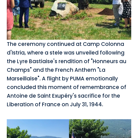
The ceremony continued at Camp Colonna
d'Istria, where a stele was unveiled following
the Lyre Bastiaise's rendition of "Honneurs au
Champs" and the French Anthem "La
Marseillaise". A flight by PUMA emotionally
concluded this moment of remembrance of
Antoine de Saint Exupéry's sacrifice for the
Liberation of France on July 31, 1944.