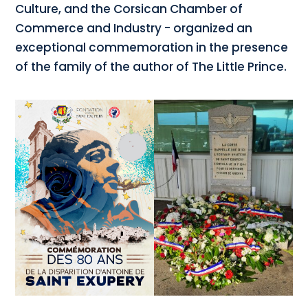
Culture, and the Corsican Chamber of
Commerce and Industry - organized an
exceptional commemoration in the presence
of the family of the author of The Little Prince.