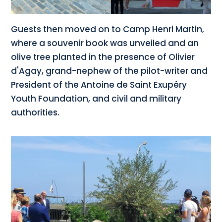
Guests then moved on to Camp Henri Martin,
where a souvenir book was unveiled and an
olive tree planted in the presence of Olivier
d'Agay, grand-nephew of the pilot-writer and
President of the Antoine de Saint Exupéry
Youth Foundation, and civil and military
authorities.