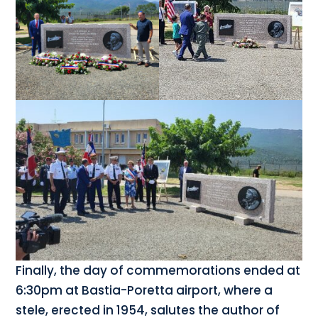
Finally, the day of commemorations ended at
6:30pm at Bastia-Poretta airport, where a
stele, erected in 1954, salutes the author of