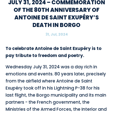
JULY 31, 2024 – COMMEMORATION
OF THE 80TH ANNIVERSARY OF
ANTOINE DE SAINT EXUPÉRY’S
DEATH IN BORGO
31, Jul, 2024
To celebrate Antoine de Saint Exupéry is to
pay tribute to freedom and poetry.
Wednesday July 31, 2024 was a day rich in
emotions and events. 80 years later, precisely
from the airfield where Antoine de Saint
Exupéry took off in his Lightning P-38 for his
last flight, the Borgo municipality and its main
partners - the French government, the
Ministries of the Armed Forces, the Interior and