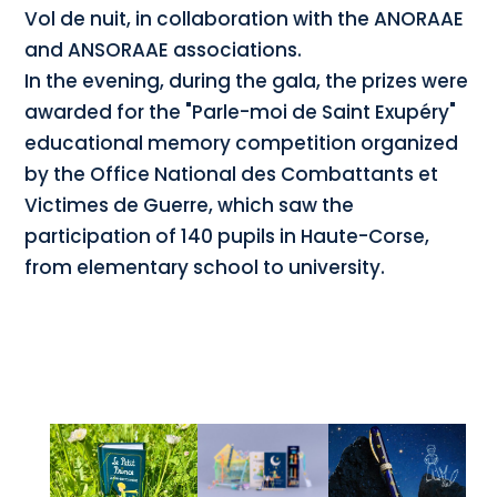
Vol de nuit, in collaboration with the ANORAAE
and ANSORAAE associations.
In the evening, during the gala, the prizes were
awarded for the "Parle-moi de Saint Exupéry"
educational memory competition organized
by the Office National des Combattants et
Victimes de Guerre, which saw the
participation of 140 pupils in Haute-Corse,
from elementary school to university.