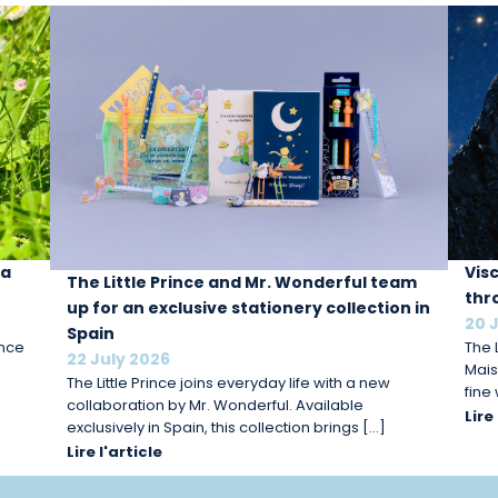
 a
Vis
The Little Prince and Mr. Wonderful team
thr
up for an exclusive stationery collection in
20 
Spain
ince
The L
22 July 2026
Mais
The Little Prince joins everyday life with a new
fine
collaboration by Mr. Wonderful. Available
Lire
exclusively in Spain, this collection brings […]
Lire l'article