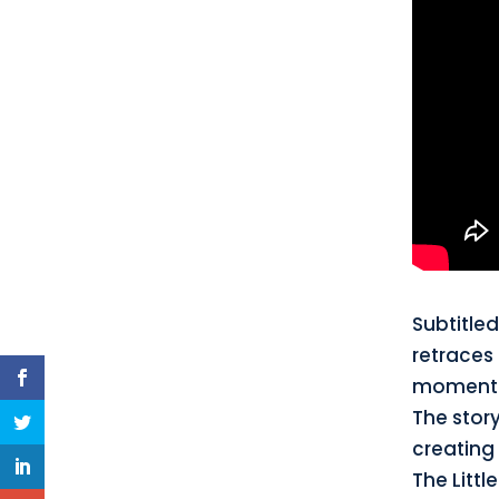
Subtitle
retraces 
moments,
The story
creating 
The Littl