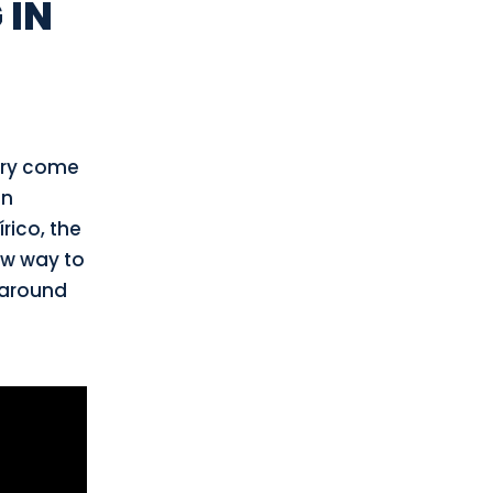
 IN
péry come
on
rico, the
ew way to
 around