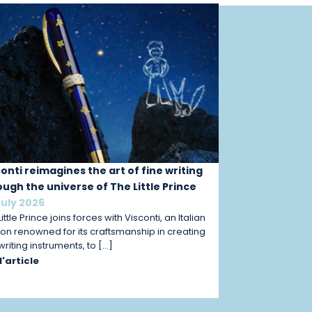
conti reimagines the art of fine writing
ough the universe of The Little Prince
July 2026
ittle Prince joins forces with Visconti, an Italian
on renowned for its craftsmanship in creating
 writing instruments, to […]
 l'article