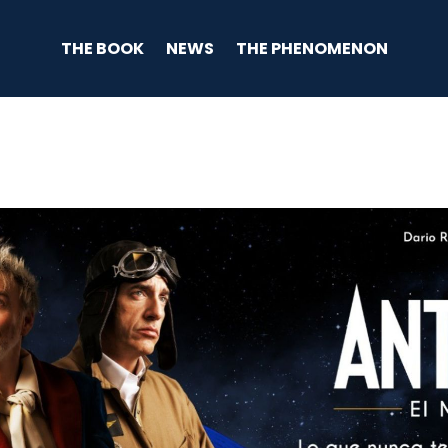
THE BOOK
NEWS
THE PHENOMENON