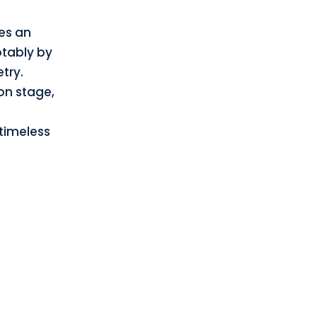
es an
tably by
try.
on stage,
 timeless