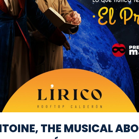
TOINE, THE MUSICAL AB