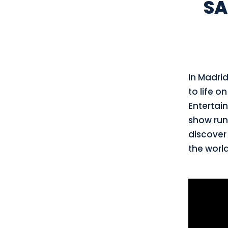
SA
In Madri
to life o
Entertain
show ru
discover
the world