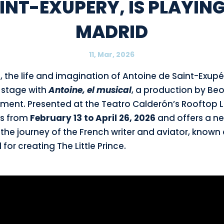
INT-EXUPÉRY, IS PLAYING
MADRID
11, Mar, 2026
d, the life and imagination of Antoine de Saint-Exu
n stage with
Antoine, el musical
, a production by Be
ment. Presented at the Teatro Calderón’s Rooftop Lí
ns from
February 13 to April 26, 2026
and offers a n
 the journey of the French writer and aviator, known
 for creating The Little Prince.