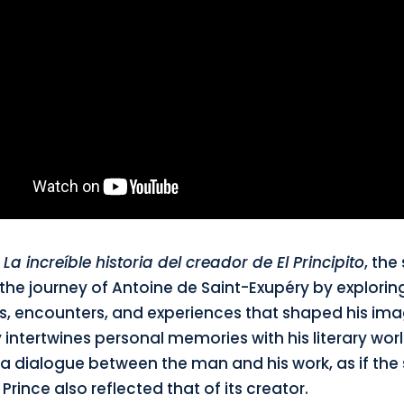
d
La increíble historia del creador de El Principito
, the
the journey of Antoine de Saint-Exupéry by explorin
 encounters, and experiences that shaped his ima
 intertwines personal memories with his literary worl
a dialogue between the man and his work, as if the 
e Prince also reflected that of its creator.