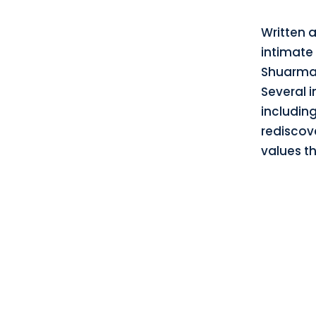
Written 
intimate
Shuarma,
Several i
includin
rediscov
values th