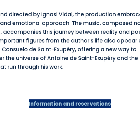
and directed by Ignasi Vidal, the production embrac
 and emotional approach. The music, composed no
 accompanies this journey between reality and poe
mportant figures from the author’s life also appear 
g Consuelo de Saint-Exupéry, offering a new way to
er the universe of Antoine de Saint-Exupéry and the
at run through his work.
Information and reservations