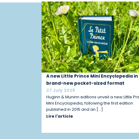
A new Little Prince Mini Encyclopedia in
brand-new pocket-sized format
27 July 2026
Huginn & Muninn editions unveil a new Little Pr
Mini Encyclopedia, following the first edition
published in 2015 and an […]
Lire l'article