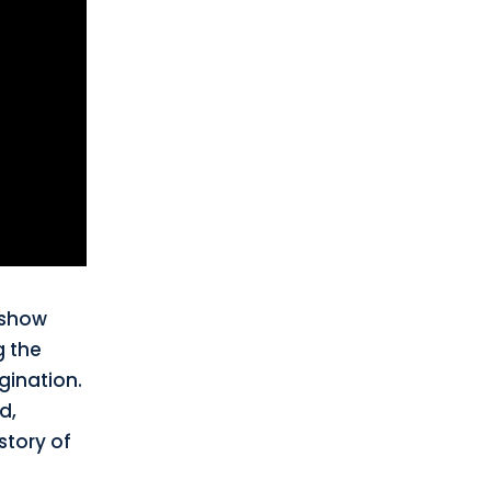
 show
g the
gination.
d,
story of