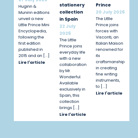
stationery
Prince
Huginn &
collection
20 July 2026
Muninn editions
unveil a new
The Little
in Spain
Little Prince Mini
Prince joins
22 July
Encyclopedia,
forces with
2026
following the
Visconti, an
The Little
first edition
Italian Maison
Prince joins
published in
renowned for
everyday life
2015 and an […]
its
with a new
craftsmanship
Lire l'article
collaboration
in creating
by Mr.
fine writing
Wonderful.
instruments,
Available
to […]
exclusively in
Lire l'article
Spain, this
collection
brings […]
Lire l'article