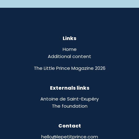
Links
Home
Additional content
The Little Prince Magazine 2026
Externals links
Antoine de Saint-Exupéry
The foundation
Contact
hello@lepetitprince.com