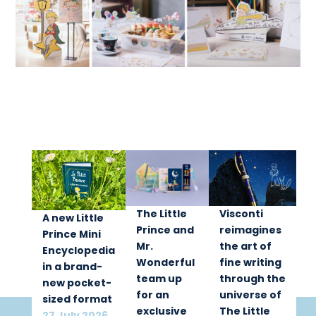
The Little
Visconti
A new Little
Prince and
reimagines
Prince Mini
Mr.
the art of
Encyclopedia
Wonderful
fine writing
in a brand-
team up
through the
new pocket-
for an
universe of
sized format
exclusive
The Little
27 July 2026