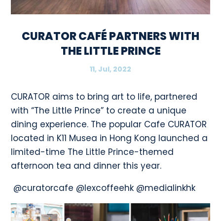
CURATOR CAFÉ PARTNERS WITH
THE LITTLE PRINCE
11, Jul, 2022
CURATOR aims to bring art to life, partnered
with “The Little Prince” to create a unique
dining experience. The popular Cafe CURATOR
located in K11 Musea in Hong Kong launched a
limited-time The Little Prince-themed
afternoon tea and dinner this year.
@curatorcafe @lexcoffeehk @medialinkhk