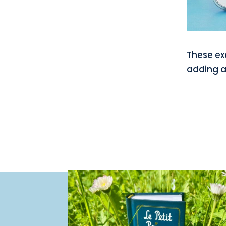
These ex
adding a