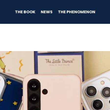
THE BOOK
NEWS
THE PHENOMENON