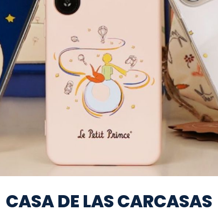
CASA DE LAS CARCASAS