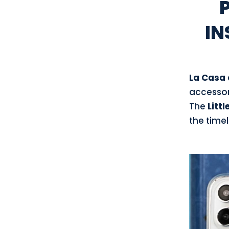
IN
La Casa 
accessori
The
Littl
the timel