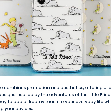
e combines protection and aesthetics, offering use
esigns inspired by the adventures of the Little Prince.
way to add a dreamy touch to your everyday life whi
ng your devices.