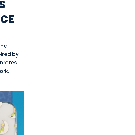
S
NCE
one
pired by
ebrates
ork.