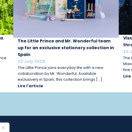
 a
Vis
The Little Prince and Mr. Wonderful team
thr
up for an exclusive stationery collection in
20 
Spain
ince
The L
22 July 2026
Mais
The Little Prince joins everyday life with a new
fine
collaboration by Mr. Wonderful. Available
Lire
exclusively in Spain, this collection brings […]
Lire l'article