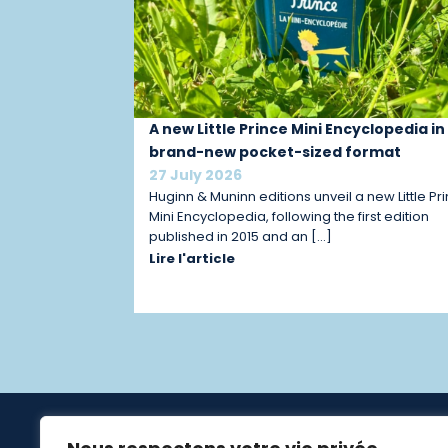
A new Little Prince Mini Encyclopedia in
brand-new pocket-sized format
27 July 2026
Huginn & Muninn editions unveil a new Little Pr
Mini Encyclopedia, following the first edition
published in 2015 and an […]
Lire l'article