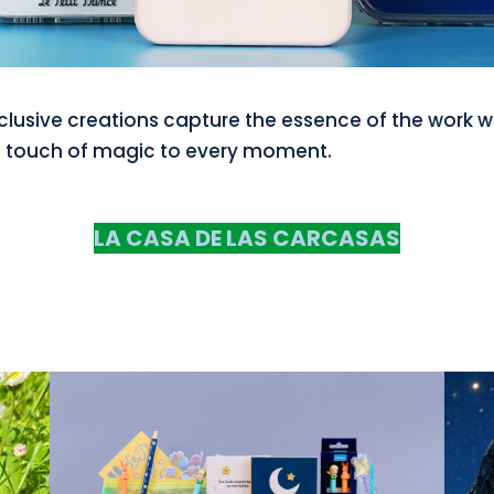
clusive creations capture the essence of the work w
 touch of magic to every moment.
LA CASA DE LAS CARCASAS