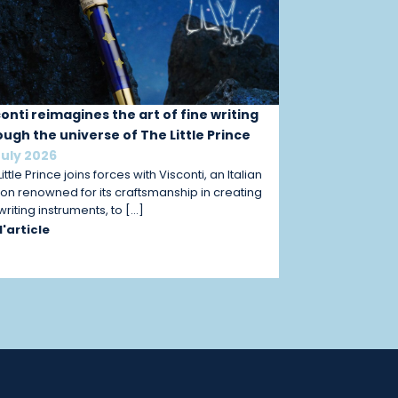
conti reimagines the art of fine writing
ough the universe of The Little Prince
July 2026
ittle Prince joins forces with Visconti, an Italian
on renowned for its craftsmanship in creating
 writing instruments, to […]
 l'article