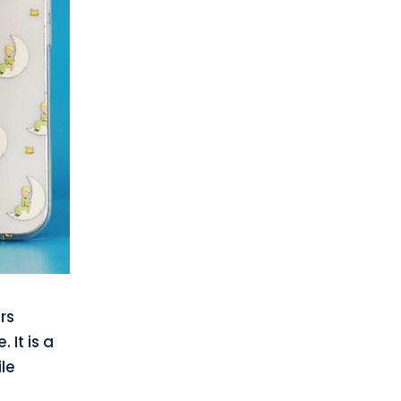
rs
 It is a
le