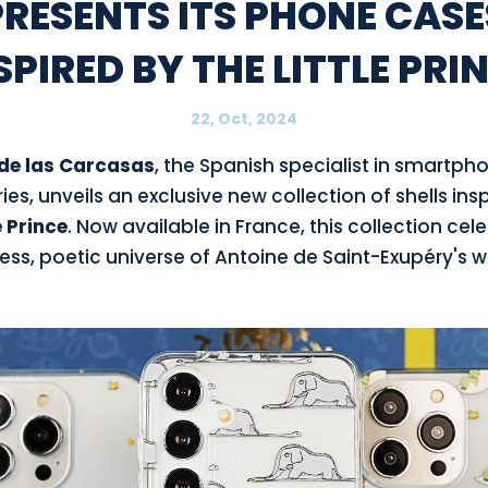
PRESENTS ITS PHONE CASE
SPIRED BY THE LITTLE PRI
22, Oct, 2024
de las Carcasas
, the Spanish specialist in smartph
es, unveils an exclusive new collection of shells ins
e Prince
. Now available in France, this collection cel
ess, poetic universe of Antoine de Saint-Exupéry's w