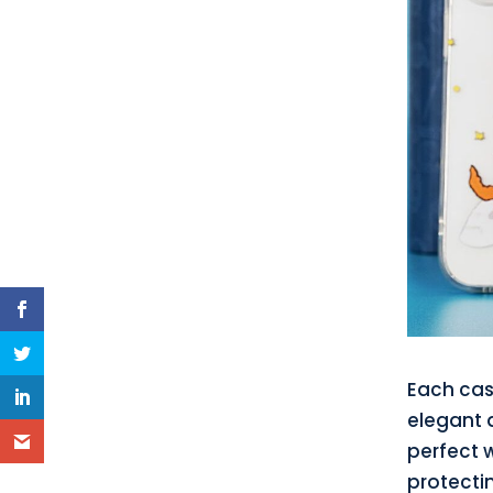
Each cas
elegant d
perfect 
protecti