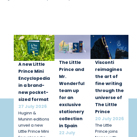
The Little
Visconti
A new Little
Prince and
reimagines
Prince Mini
Mr.
the art of
Encyclopedia
Wonderful
fine writing
in a brand-
team up
through the
new pocket-
for an
universe of
sized format
exclusive
The Little
27 July 2026
stationery
Prince
Huginn &
collection
20 July 2026
Muninn editions
unveil a new
The Little
in Spain
Little Prince Mini
Prince joins
22 July