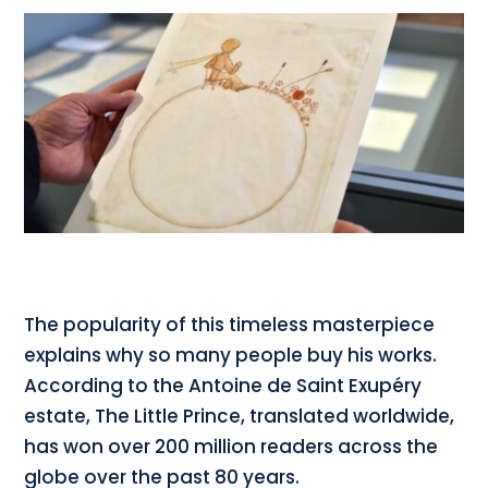
The popularity of this timeless masterpiece
explains why so many people buy his works.
According to the Antoine de Saint Exupéry
estate, The Little Prince, translated worldwide,
has won over 200 million readers across the
globe over the past 80 years.