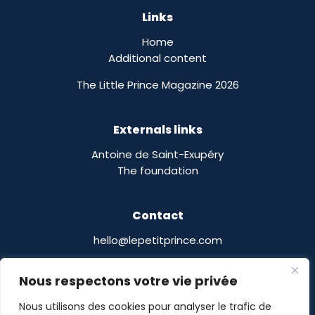
Links
Home
Additional content
The Little Prince Magazine 2026
Externals links
Antoine de Saint-Exupéry
The foundation
Contact
hello@lepetitprince.com
Le Petit Prince Licensing :
Nous respectons votre vie privée
13 Boulevard Edgar Quinet
75014 Paris,
France
Nous utilisons des cookies pour analyser le trafic de