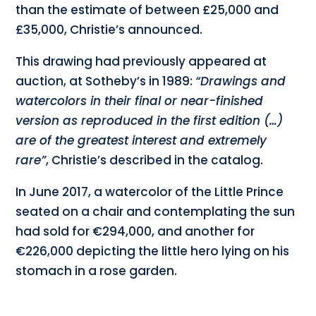
than the estimate of between £25,000 and
£35,000, Christie’s announced.
This drawing had previously appeared at
auction, at Sotheby’s in 1989:
“Drawings and
watercolors in their final or near-finished
version as reproduced in the first edition (…)
are of the greatest interest and extremely
rare”
, Christie’s described in the catalog.
In June 2017, a watercolor of the Little Prince
seated on a chair and contemplating the sun
had sold for €294,000, and another for
€226,000 depicting the little hero lying on his
stomach in a rose garden.