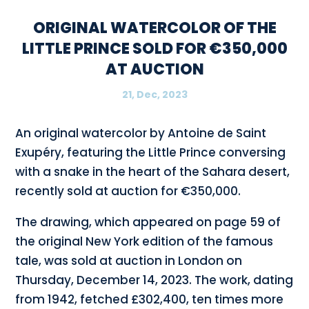
ORIGINAL WATERCOLOR OF THE
LITTLE PRINCE SOLD FOR €350,000
AT AUCTION
21, Dec, 2023
An original watercolor by Antoine de Saint
Exupéry, featuring the Little Prince conversing
with a snake in the heart of the Sahara desert,
recently sold at auction for €350,000.
The drawing, which appeared on page 59 of
the original New York edition of the famous
tale, was sold at auction in London on
Thursday, December 14, 2023. The work, dating
from 1942, fetched £302,400, ten times more