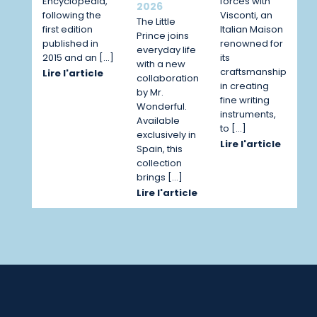
Encyclopedia,
forces with
2026
following the
Visconti, an
The Little
first edition
Italian Maison
Prince joins
published in
renowned for
everyday life
2015 and an […]
its
with a new
craftsmanship
Lire l'article
collaboration
in creating
by Mr.
fine writing
Wonderful.
instruments,
Available
to […]
exclusively in
Lire l'article
Spain, this
collection
brings […]
Lire l'article