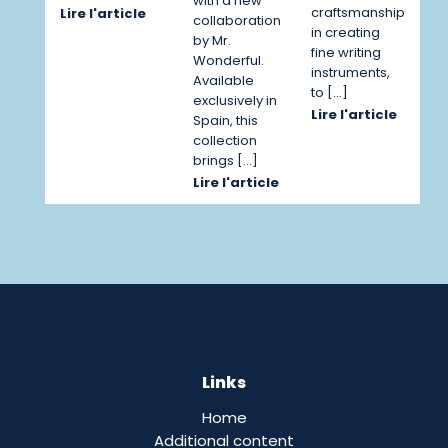
with a new
craftsmanship
Lire l'article
collaboration
in creating
by Mr.
fine writing
Wonderful.
instruments,
Available
to […]
exclusively in
Lire l'article
Spain, this
collection
brings […]
Lire l'article
Links
Home
Additional content