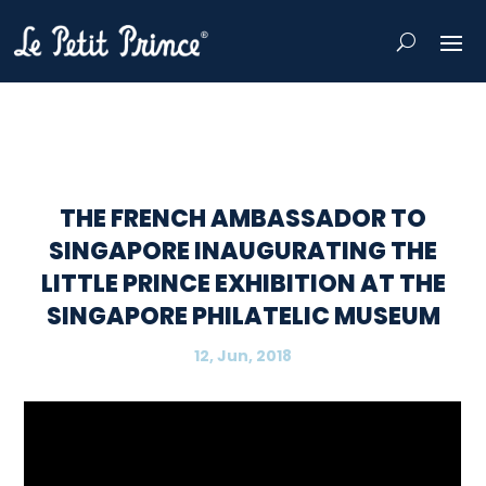
THE FRENCH AMBASSADOR TO
SINGAPORE INAUGURATING THE
LITTLE PRINCE EXHIBITION AT THE
SINGAPORE PHILATELIC MUSEUM
12, Jun, 2018