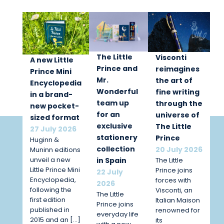
The Little
Visconti
A new Little
Prince and
reimagines
Prince Mini
Mr.
the art of
Encyclopedia
Wonderful
fine writing
in a brand-
team up
through the
new pocket-
for an
universe of
sized format
exclusive
The Little
27 July 2026
stationery
Prince
Huginn &
collection
20 July 2026
Muninn editions
unveil a new
The Little
in Spain
Little Prince Mini
Prince joins
22 July
Encyclopedia,
forces with
2026
following the
Visconti, an
The Little
first edition
Italian Maison
Prince joins
published in
renowned for
everyday life
2015 and an […]
its