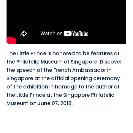
The Little Prince is honored to be features at
the Philatelic Museum of Singapore! Discover
the speech of the French Ambassador in
Singapore at the official opening ceremony
of the exhibition in homage to the author of
the Little Prince at the Singapore Philatelic
Museum on June 07, 2018.