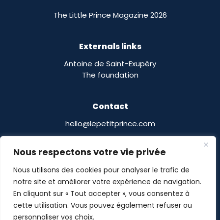
The Little Prince Magazine 2026
Externals links
Antoine de Saint-Exupéry
The foundation
Contact
hello@lepetitprince.com
Le Petit Prince Licensing :
Nous respectons votre vie privée
13 Boulevard Edgar Quinet
75014 Paris,
France
Nous utilisons des cookies pour analyser le trafic de
notre site et améliorer votre expérience de navigation.
En cliquant sur « Tout accepter », vous consentez à
cette utilisation. Vous pouvez également refuser ou
personnaliser vos choix.