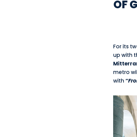
OF 
For its t
up with 
Mitterra
metro wil
with
“
Fro