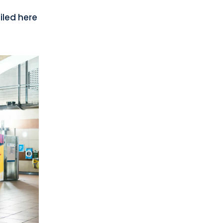
iled here