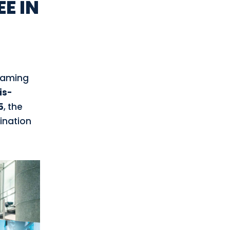
E IN
teaming
is-
5
, the
gination