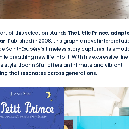
art of this selection stands
The Little Prince, adapt
ar
. Published in 2008, this graphic novel interpretati
de Saint-Exupéry’s timeless story captures its emot
ile breathing new life into it. With his expressive lin
ve style, Joann Sfar offers an intimate and vibrant
ing that resonates across generations.