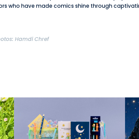
ors who have made comics shine through captivat
hotos: Hamdi Chref