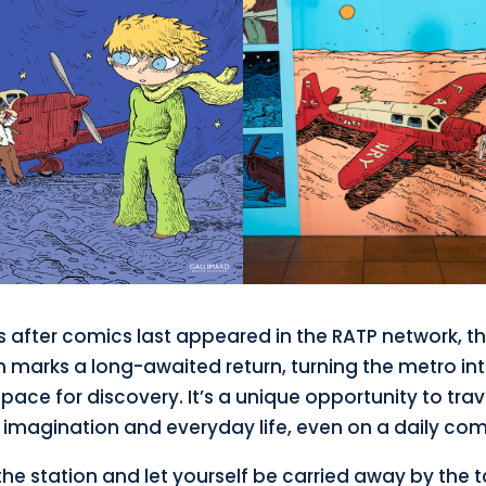
 after comics last appeared in the RATP network, th
n marks a long-awaited return, turning the metro in
space for discovery. It’s a unique opportunity to trav
imagination and everyday life, even on a daily co
he station and let yourself be carried away by the t