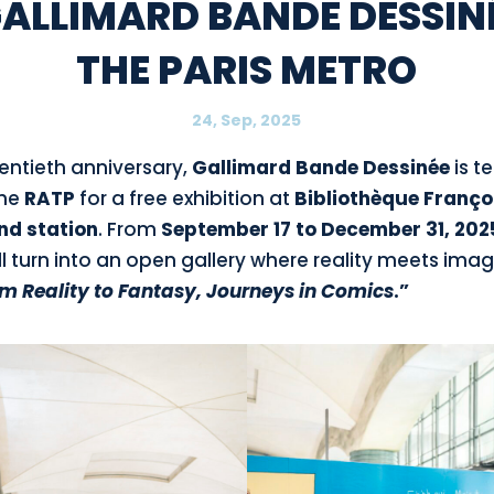
GALLIMARD BANDE DESSINÉ
THE PARIS METRO
24, Sep, 2025
wentieth anniversary,
Gallimard
Bande Dessinée
is 
the
RATP
for a free exhibition at
Bibliothèque Franço
nd station
. From
September 17 to December 31, 202
l turn into an open gallery where reality meets ima
m Reality to Fantasy, Journeys in Comics
.”