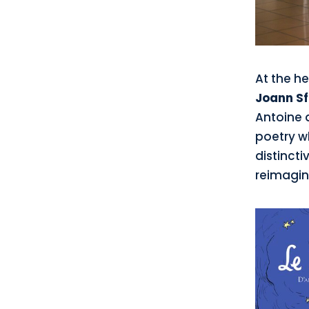
At the he
Joann Sf
Antoine 
poetry wh
distincti
reimagin