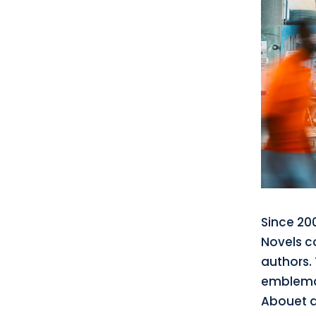
Since 20
Novels c
authors. 
emblemat
Abouet a