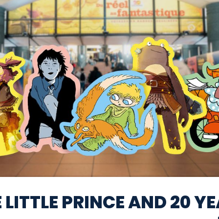
 LITTLE PRINCE AND 20 Y