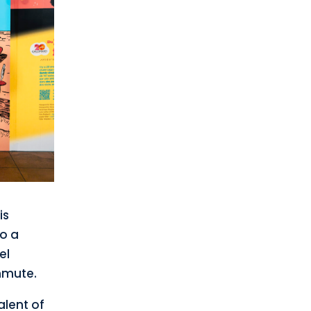
is
to a
el
mmute.
alent of