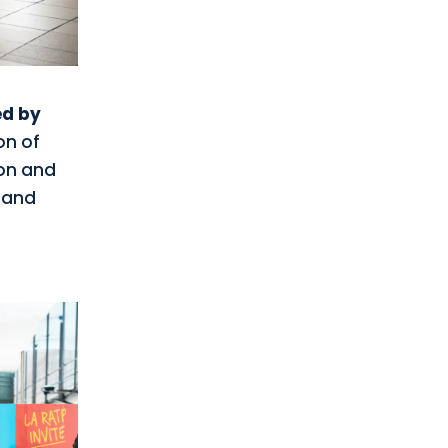
ed by
on of
ion and
e and