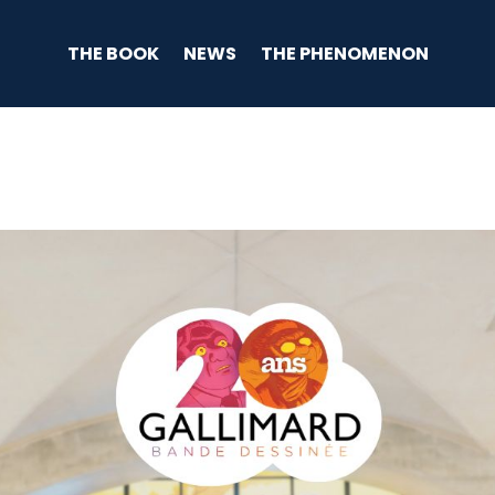
THE BOOK
NEWS
THE PHENOMENON