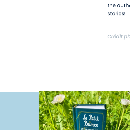
the auth
stories!
Crédit p