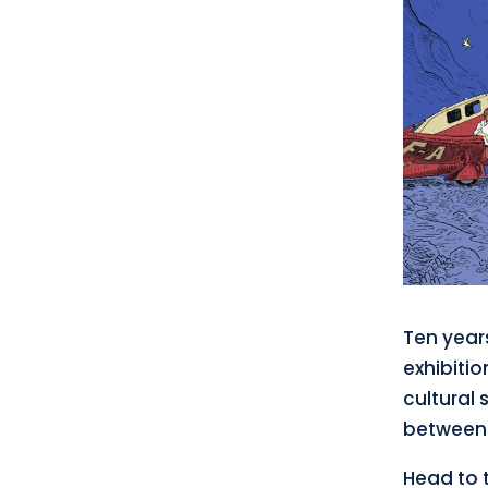
Ten years
exhibitio
cultural 
between 
Head to t