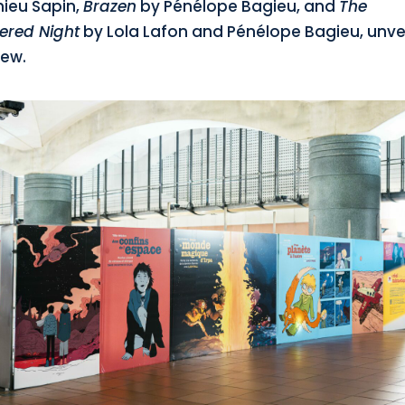
ieu Sapin,
Brazen
by Pénélope Bagieu, and
The
ered Night
by Lola Lafon and Pénélope Bagieu, unve
iew.