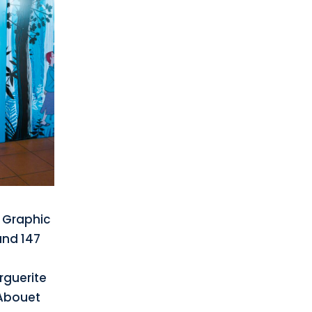
d Graphic
and 147
guerite
Abouet