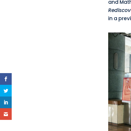
and Math
Rediscov
in a prev