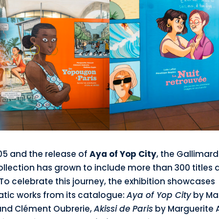
05 and the release of
Aya of Yop City
, the Gallimar
ollection has grown to include more than 300 titles 
To celebrate this journey, the exhibition showcases
ic works from its catalogue:
Aya of Yop City
by Mar
nd Clément Oubrerie,
Akissi de Paris
by Marguerite 