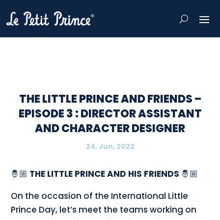
THE LITTLE PRINCE AND FRIENDS –
EPISODE 3 : DIRECTOR ASSISTANT
AND CHARACTER DESIGNER
24, Jun, 2022
🤴🏼
THE LITTLE PRINCE AND HIS FRIENDS
🤴🏼
On the occasion of the International Little
Prince Day, let’s meet the teams working on