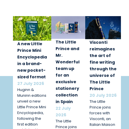
The Little
Visconti
A new Little
Prince and
reimagines
Prince Mini
Mr.
the art of
Encyclopedia
Wonderful
fine writing
in a brand-
team up
through the
new pocket-
for an
universe of
sized format
exclusive
The Little
27 July 2026
stationery
Prince
Huginn &
collection
20 July 2026
Muninn editions
unveil a new
The Little
in Spain
Little Prince Mini
Prince joins
22 July
Encyclopedia,
forces with
2026
following the
Visconti, an
The Little
first edition
Italian Maison
Prince joins