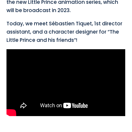
the new Little Prince animation series, which
will be broadcast in 2023.
Today, we meet Sébastien Tiquet, 1st director
assistant, and a character designer for “The
Little Prince and his friends”!