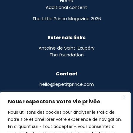
Home
Additional content
The Little Prince Magazine 2026
Externals links
Antoine de Saint-Exupéry
The foundation
Contact
hello@lepetitprince.com
Le Petit Prince Licensing :
Nous respectons votre vie privée
13 Boulevard Edgar Quinet
75014 Paris,
France
Nous utilisons des cookies pour analyser le trafic de
notre site et améliorer votre expérience de navigation.
En cliquant sur « Tout accepter », vous consentez à