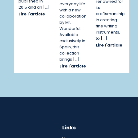
published in
renowned for
everyday life
2015 and an […]
its
with a new
craftsmanship
Lire l'article
collaboration
in creating
by Mr.
fine writing
Wonderful.
instruments,
Available
to […]
exclusively in
Lire l'article
Spain, this
collection
brings […]
Lire l'article
Links