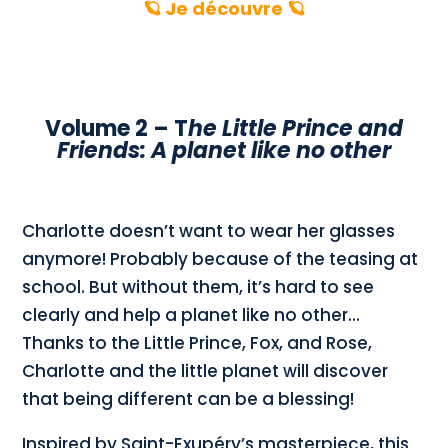
🪐 Je découvre 🪐
Volume 2 – T
he Little Prince and
Friends: A planet like no other
Charlotte doesn’t want to wear her glasses
anymore! Probably because of the teasing at
school. But without them, it’s hard to see
clearly and help a planet like no other…
Thanks to the Little Prince, Fox, and Rose,
Charlotte and the little planet will discover
that being different can be a blessing!
Inspired by Saint-Exupéry’s masterpiece, this