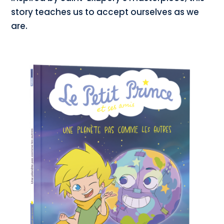
story teaches us to accept ourselves as we
are.