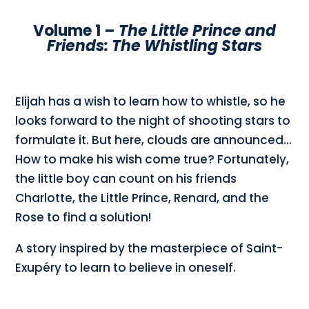
Volume 1 –
The Little Prince and
Friends: The Whistling Stars
Elijah has a wish to learn how to whistle, so he
looks forward to the night of shooting stars to
formulate it. But here, clouds are announced…
How to make his wish come true? Fortunately,
the little boy can count on his friends
Charlotte, the Little Prince, Renard, and the
Rose to find a solution!
A story inspired by the masterpiece of Saint-
Exupéry to learn to believe in oneself.