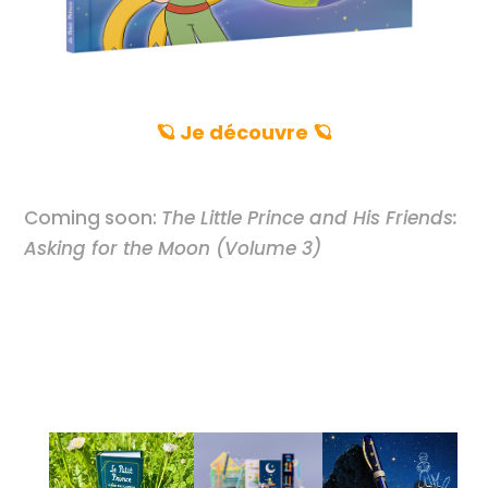
🪐 Je découvre 🪐
Coming soon:
The Little Prince and His Friends:
Asking for the Moon (Volume 3)