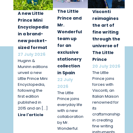
The Little
Visconti
A new Little
Prince and
reimagines
Prince Mini
Mr.
the art of
Encyclopedia
Wonderful
fine writing
in a brand-
team up
through the
new pocket-
for an
universe of
sized format
exclusive
The Little
27 July 2026
stationery
Prince
Huginn &
collection
20 July 2026
Muninn editions
unveil a new
The Little
in Spain
Little Prince Mini
Prince joins
22 July
Encyclopedia,
forces with
2026
following the
Visconti, an
The Little
first edition
Italian Maison
Prince joins
published in
renowned for
everyday life
2015 and an […]
its
with a new
craftsmanship
Lire l'article
collaboration
in creating
by Mr.
fine writing
Wonderful.
instruments,