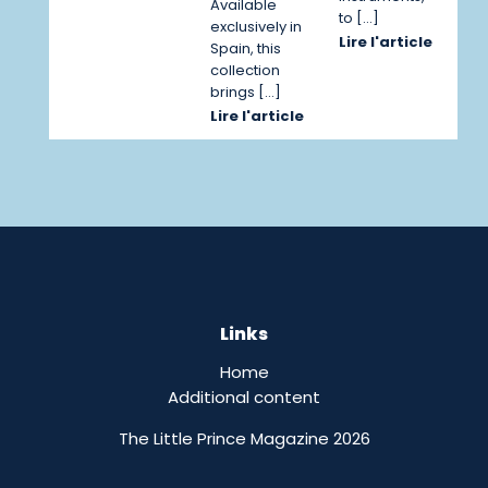
Available
to […]
exclusively in
Lire l'article
Spain, this
collection
brings […]
Lire l'article
Links
Home
Additional content
The Little Prince Magazine 2026