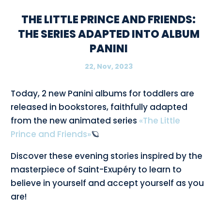
THE LITTLE PRINCE AND FRIENDS:
THE SERIES ADAPTED INTO ALBUM
PANINI
22, Nov, 2023
Today, 2 new Panini albums for toddlers are
released in bookstores, faithfully adapted
from the new animated series
«The Little
Prince and Friends»
🪐
Discover these evening stories inspired by the
masterpiece of Saint-Exupéry to learn to
believe in yourself and accept yourself as you
are!