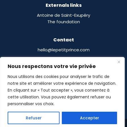
Externals links
Antoine de Saint-Exupéry
The foundation
Contact
hello@lepetitprince.com
Le Petit Prince Licensing :
Nous respectons votre vie privée
13 Boulevard Edgar Quinet
75014 Paris,
France
Nous utilisons des cookies pour analyser le trafic de
notre site et améliorer votre expérience de navigation.
En cliquant sur « Tout accepter », vous consentez à
cette utilisation. Vous pouvez également refuser ou
personnaliser vos choix.
Le Petit Prince® © POMASE 2026 -
Legal notices
-
Refuser
Accepter
Privacy Policy
- Site designed by
Guillaume Delalande
Share This