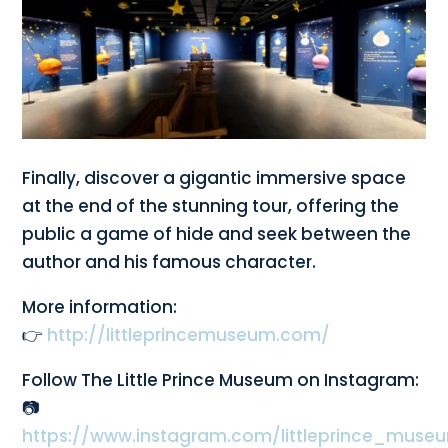
Finally, discover a gigantic immersive space
at the end of the stunning tour, offering the
public a game of hide and seek between the
author and his famous character.
More information:
👉
http://littleprincemuseum.com/
Follow The Little Prince Museum on Instagram:
📷
https://www.instagram.com/littleprince_muse