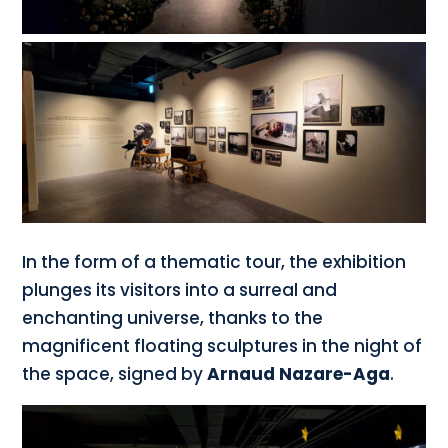
In the form of a thematic tour, the exhibition
plunges its visitors into a surreal and
enchanting universe, thanks to the
magnificent floating sculptures in the night of
the space, signed by
Arnaud Nazare-Aga
.