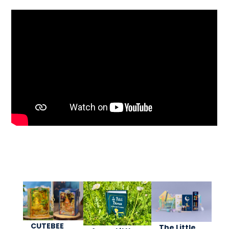
CUTEBEE
The Little