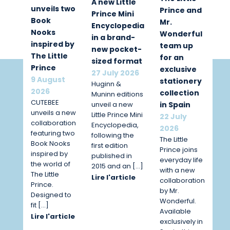
A new Little
unveils two
Prince and
Prince Mini
Book
Mr.
Encyclopedia
Nooks
Wonderful
in a brand-
inspired by
team up
new pocket-
The Little
for an
sized format
Prince
exclusive
27 July 2026
9 August
stationery
Huginn &
2026
collection
Muninn editions
CUTEBEE
unveil a new
in Spain
unveils a new
Little Prince Mini
22 July
collaboration
Encyclopedia,
2026
featuring two
following the
The Little
Book Nooks
first edition
Prince joins
inspired by
published in
everyday life
the world of
2015 and an […]
with a new
The Little
Lire l'article
collaboration
Prince.
by Mr.
Designed to
Wonderful.
fit […]
Available
Lire l'article
exclusively in