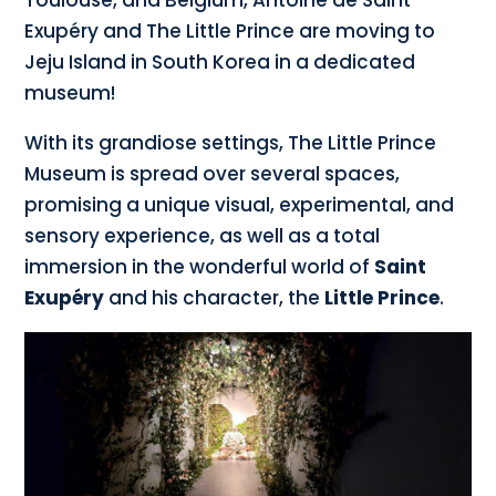
Toulouse, and Belgium, Antoine de Saint
Exupéry and The Little Prince are moving to
Jeju Island in South Korea in a dedicated
museum!
With its grandiose settings, The Little Prince
Museum is spread over several spaces,
promising a unique visual, experimental, and
sensory experience, as well as a total
immersion in the wonderful world of
Saint
Exupéry
and his character, the
Little Prince
.