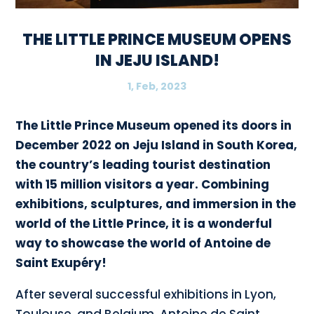
THE LITTLE PRINCE MUSEUM OPENS
IN JEJU ISLAND!
1, Feb, 2023
The Little Prince Museum opened its doors in
December 2022 on Jeju Island in South Korea,
the country’s leading tourist destination
with 15 million visitors a year. Combining
exhibitions, sculptures, and immersion in the
world of the Little Prince, it is a wonderful
way to showcase the world of Antoine de
Saint Exupéry!
After several successful exhibitions in Lyon,