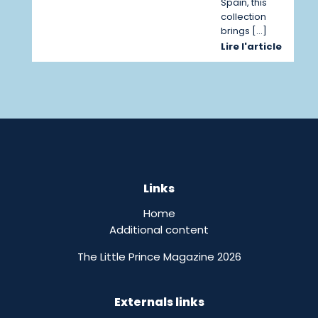
Spain, this
collection
brings […]
Lire l'article
Links
Home
Additional content
The Little Prince Magazine 2026
Externals links