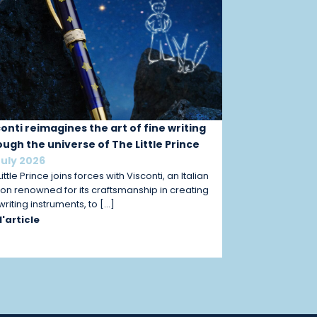
conti reimagines the art of fine writing
ough the universe of The Little Prince
July 2026
ittle Prince joins forces with Visconti, an Italian
on renowned for its craftsmanship in creating
 writing instruments, to […]
 l'article