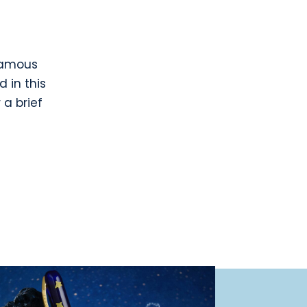
 famous
d in this
 a brief