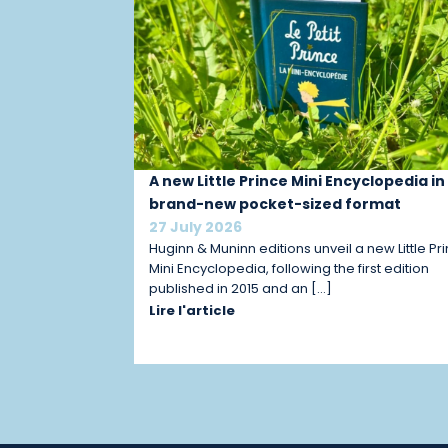
A new Little Prince Mini Encyclopedia in
brand-new pocket-sized format
27 July 2026
Huginn & Muninn editions unveil a new Little Pr
Mini Encyclopedia, following the first edition
published in 2015 and an […]
Lire l'article