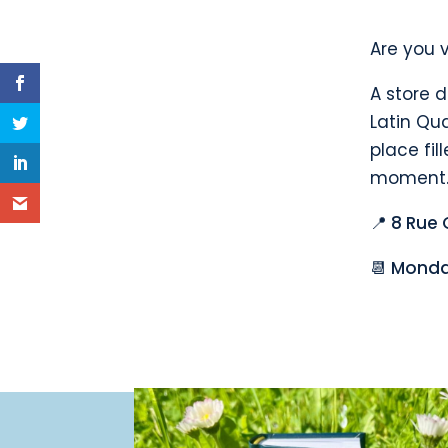
Are you v
A store d
Latin Qua
place fil
moment.
📍 8 Rue 
📆 Monda