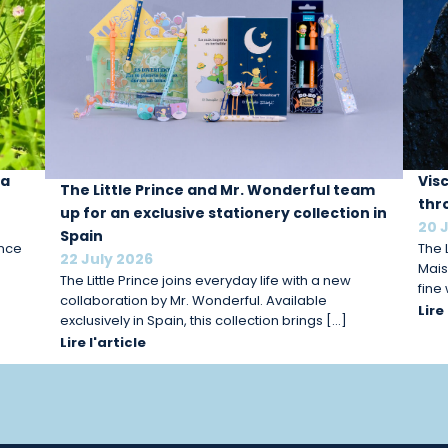
 a
Vis
The Little Prince and Mr. Wonderful team
thr
up for an exclusive stationery collection in
20 
Spain
ince
The L
22 July 2026
Mais
The Little Prince joins everyday life with a new
fine
collaboration by Mr. Wonderful. Available
Lire
exclusively in Spain, this collection brings […]
Lire l'article