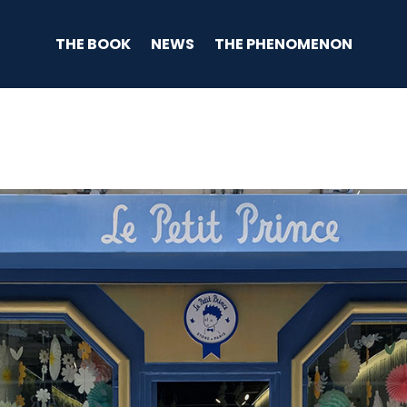
THE BOOK
NEWS
THE PHENOMENON