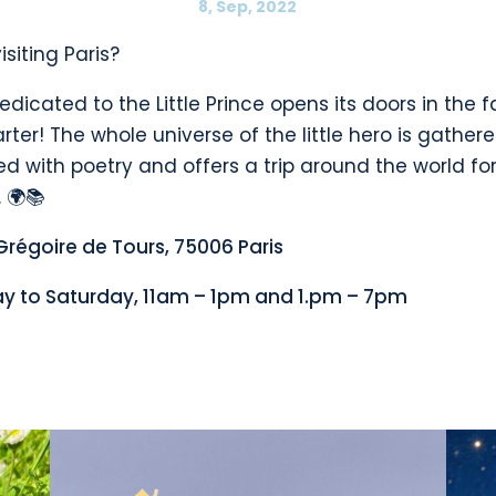
8, Sep, 2022
isiting Paris?
edicated to the Little Prince opens its doors in the
rter! The whole universe of the little hero is gathere
led with poetry and offers a trip around the world for
 🌍📚
Grégoire de Tours, 75006 Paris
y to Saturday, 11am – 1pm and 1.pm – 7pm