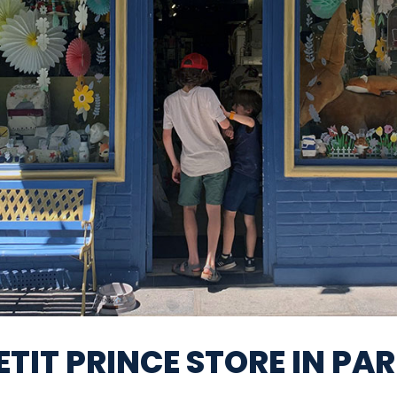
ETIT PRINCE STORE IN PAR