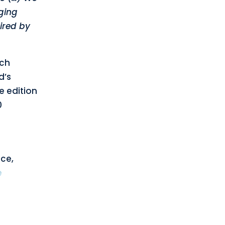
ging
ired by
nch
d’s
e edition
0
nce,
e