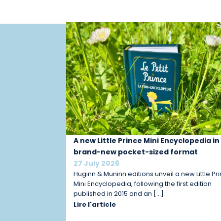
A new Little Prince Mini Encyclopedia in
brand-new pocket-sized format
27 July 2026
Huginn & Muninn editions unveil a new Little Pr
Mini Encyclopedia, following the first edition
published in 2015 and an […]
Lire l'article