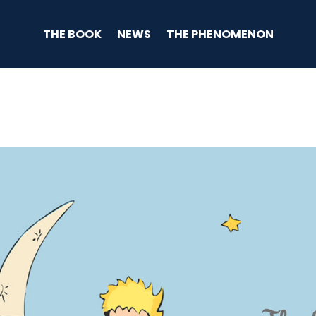
THE BOOK
NEWS
THE PHENOMENON