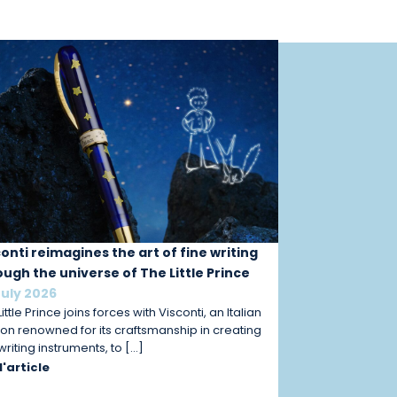
conti reimagines the art of fine writing
ough the universe of The Little Prince
July 2026
ittle Prince joins forces with Visconti, an Italian
on renowned for its craftsmanship in creating
 writing instruments, to […]
 l'article