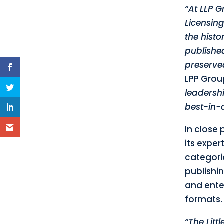
“At LLP G
Licensing
the histo
published
preserve
LPP Grou
leadershi
best-in-c
In close 
its expe
categori
publishin
and enter
formats.
“The Litt