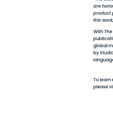
are hono
product p
this work
With The 
publicati
global m
by Studio
language
To learn 
please vi