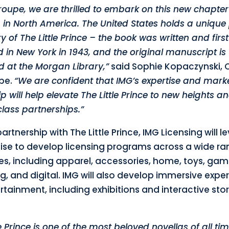
roupe, we are thrilled to embark on this new chapter
 in North America. The United States holds a unique 
ry of The Little Prince – the book was written and first
 in New York in 1943, and the original manuscript is
d at the Morgan Library,”
said Sophie Kopaczynski, 
pe.
“We are confident that IMG’s expertise and mark
p will help elevate The Little Prince to new heights a
lass partnerships.”
partnership with The Little Prince, IMG Licensing will 
rtise to develop licensing programs across a wide ra
es, including apparel, accessories, home, toys, gam
g, and digital. IMG will also develop immersive expe
tainment, including exhibitions and interactive stor
le Prince is one of the most beloved novellas of all ti