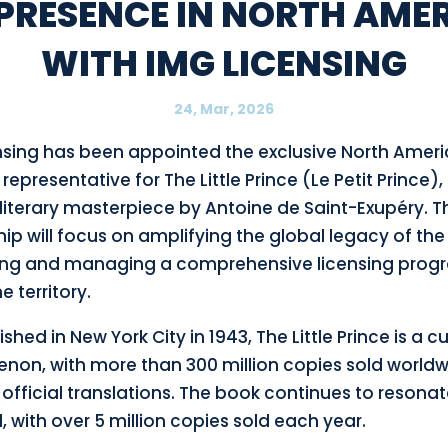
 PRESENCE IN NORTH AME
WITH IMG LICENSING
24, Mar, 2026
nsing has been appointed the exclusive North Amer
 representative for The Little Prince (Le Petit Prince),
literary masterpiece by Antoine de Saint-Exupéry. T
ip will focus on amplifying the global legacy of the
ng and managing a comprehensive licensing prog
e territory.
ished in New York City in 1943, The Little Prince is a cu
on, with more than 300 million copies sold world
official translations. The book continues to resona
, with over 5 million copies sold each year.