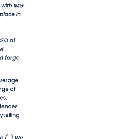
 with IMG
place in
CEO of
et
nd forge
leverage
nge of
es,
riences
ytelling
me (…) We