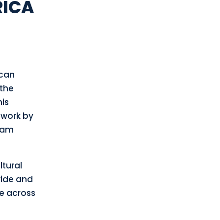
RICA
ican
 the
his
 work by
ram
ltural
wide and
te across