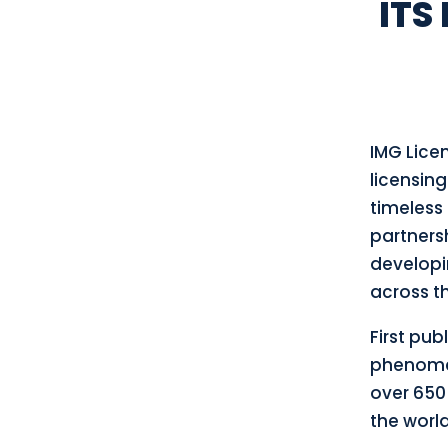
ITS
IMG Lice
licensing
timeless 
partnersh
developi
across th
First publ
phenomen
over 650 
the world