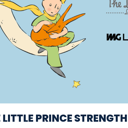
 LITTLE PRINCE STRENGT