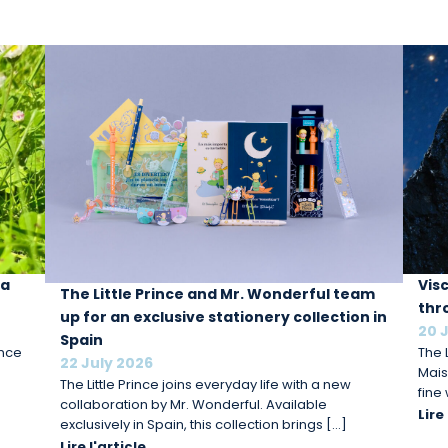
 a
Vis
The Little Prince and Mr. Wonderful team
thr
up for an exclusive stationery collection in
20 
Spain
ince
The L
22 July 2026
Mais
The Little Prince joins everyday life with a new
fine
collaboration by Mr. Wonderful. Available
Lire
exclusively in Spain, this collection brings […]
Lire l'article