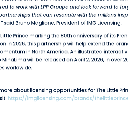
red to work with LPP Groupe and look forward to for
artnerships that can resonate with the millions insp
,”
said Bruno Maglione, President of IMG Licensing.
Little Prince marking the 80th anniversary of its Fre
on in 2026, this partnership will help extend the bran
omentum in North America. An illustrated interactiv
 MinaLima will be released on April 2, 2026, in over 2
s worldwide.
more about licensing opportunities for The Little Pri
sit:
https://imglicensing.com/brands/thelittleprinc