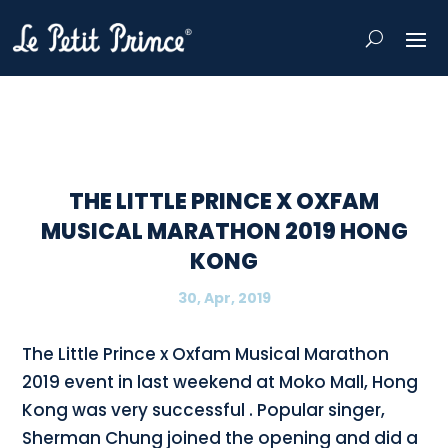
THE LITTLE PRINCE X OXFAM
MUSICAL MARATHON 2019 HONG
KONG
30, Apr, 2019
The Little Prince x Oxfam Musical Marathon
2019 event in last weekend at Moko Mall, Hong
Kong was very successful . Popular singer,
Sherman Chung joined the opening and did a