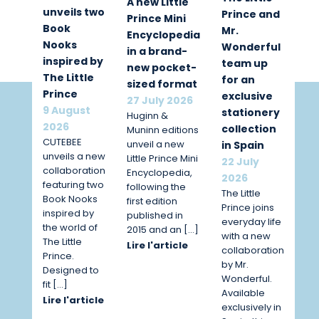
A new Little
unveils two
Prince and
Prince Mini
Book
Mr.
Encyclopedia
Nooks
Wonderful
in a brand-
inspired by
team up
new pocket-
The Little
for an
sized format
Prince
exclusive
27 July 2026
9 August
stationery
Huginn &
2026
collection
Muninn editions
CUTEBEE
unveil a new
in Spain
unveils a new
Little Prince Mini
22 July
collaboration
Encyclopedia,
2026
featuring two
following the
The Little
Book Nooks
first edition
Prince joins
inspired by
published in
everyday life
the world of
2015 and an […]
with a new
The Little
Lire l'article
collaboration
Prince.
by Mr.
Designed to
Wonderful.
fit […]
Available
Lire l'article
exclusively in