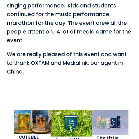
singing performance. Kids and students
continued for the music performance
marathon for the day. The event drew all the
people attention. A lot of media came for the
event.
We are really pleased of this event and want
to thank OXFAM and Medialink, our agent in
China.
CUTEBEE
The Little