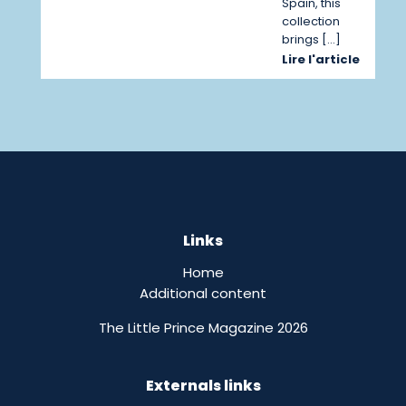
Spain, this
collection
brings […]
Lire l'article
Links
Home
Additional content
The Little Prince Magazine 2026
Externals links