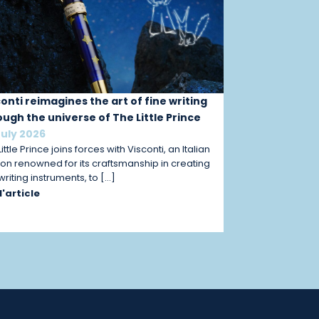
conti reimagines the art of fine writing
ough the universe of The Little Prince
July 2026
ittle Prince joins forces with Visconti, an Italian
on renowned for its craftsmanship in creating
 writing instruments, to […]
 l'article