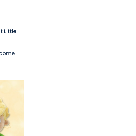
 Little
become