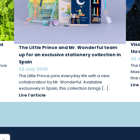
 a
Vis
The Little Prince and Mr. Wonderful team
thr
up for an exclusive stationery collection in
20 
Spain
ince
The L
22 July 2026
Mais
The Little Prince joins everyday life with a new
fine
collaboration by Mr. Wonderful. Available
Lire
exclusively in Spain, this collection brings […]
Lire l'article