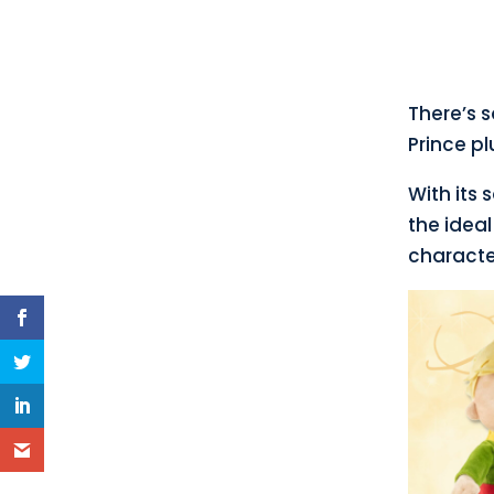
There’s 
Prince pl
With its 
the ideal
characte