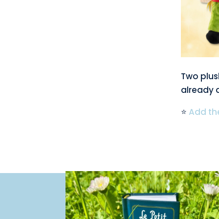
Two plush
already a
⭐
Add the