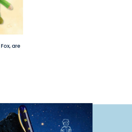
 Fox, are