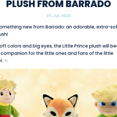
PLUSH FROM BARRADO
27, Jul, 2023
something new from Barrado: an adorable, extra-soft
ush!
soft colors and big eyes, the Little Prince plush will 
 companion for the little ones and fans of the little
r. ✨