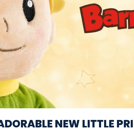
ADORABLE NEW LITTLE PR