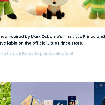
es inspired by Mark Osborne’s film, Little Prince and
vailable on the official Little Prince store.
m to your Barrado plush collection!