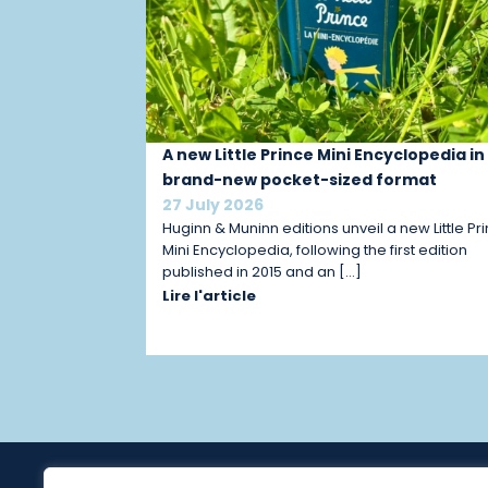
A new Little Prince Mini Encyclopedia in
brand-new pocket-sized format
27 July 2026
Huginn & Muninn editions unveil a new Little Pr
Mini Encyclopedia, following the first edition
published in 2015 and an […]
Lire l'article