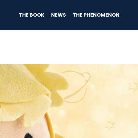
THE BOOK
NEWS
THE PHENOMENON