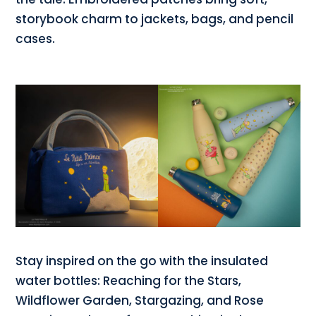
storybook charm to jackets, bags, and pencil
cases.
Stay inspired on the go with the insulated
water bottles: Reaching for the Stars,
Wildflower Garden, Stargazing, and Rose