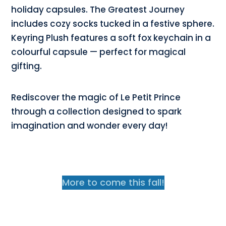
holiday capsules. The Greatest Journey
includes cozy socks tucked in a festive sphere.
Keyring Plush features a soft fox keychain in a
colourful capsule — perfect for magical
gifting.
Rediscover the magic of Le Petit Prince
through a collection designed to spark
imagination and wonder every day!
More to come this fall!