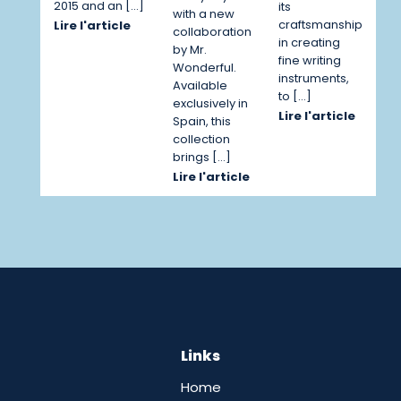
2015 and an […]
its
with a new
craftsmanship
Lire l'article
collaboration
in creating
by Mr.
fine writing
Wonderful.
instruments,
Available
to […]
exclusively in
Lire l'article
Spain, this
collection
brings […]
Lire l'article
Links
Home