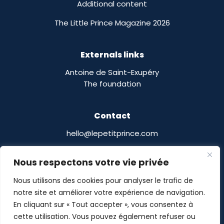
Additional content
The Little Prince Magazine 2026
Externals links
Antoine de Saint-Exupéry
The foundation
Contact
hello@lepetitprince.com
Le Petit Prince Licensing :
Nous respectons votre vie privée
13 Boulevard Edgar Quinet
75014 Paris,
France
Nous utilisons des cookies pour analyser le trafic de
notre site et améliorer votre expérience de navigation.
En cliquant sur « Tout accepter », vous consentez à
cette utilisation. Vous pouvez également refuser ou