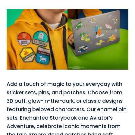
Add a touch of magic to your everyday with
sticker sets, pins, and patches. Choose from
3D puff, glow-in-the-dark, or classic designs
featuring beloved characters. Our enamel pin
sets, Enchanted Storybook and Aviator’s
Adventure, celebrate iconic moments from
the tale. Embroidered patches bring soft,