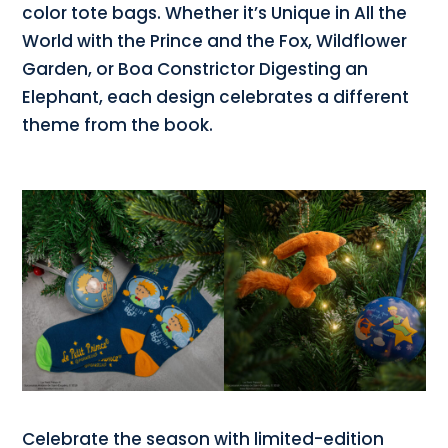
color tote bags. Whether it’s Unique in All the
World with the Prince and the Fox, Wildflower
Garden, or Boa Constrictor Digesting an
Elephant, each design celebrates a different
theme from the book.
Celebrate the season with limited-edition