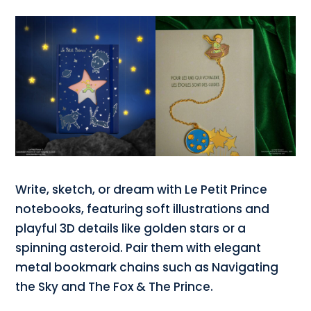
Write, sketch, or dream with Le Petit Prince
notebooks, featuring soft illustrations and
playful 3D details like golden stars or a
spinning asteroid. Pair them with elegant
metal bookmark chains such as Navigating
the Sky and The Fox & The Prince.