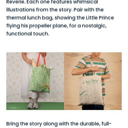
Reverie. Each one features whimsical
illustrations from the story. Pair with the
thermal lunch bag, showing the Little Prince
flying his propeller plane, for a nostalgic,
functional touch.
Bring the story along with the durable, full-