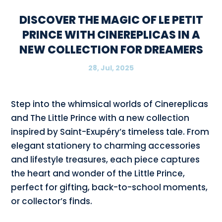
DISCOVER THE MAGIC OF LE PETIT
PRINCE WITH CINEREPLICAS IN A
NEW COLLECTION FOR DREAMERS
28, Jul, 2025
Step into the whimsical worlds of Cinereplicas
and The Little Prince with a new collection
inspired by Saint-Exupéry’s timeless tale. From
elegant stationery to charming accessories
and lifestyle treasures, each piece captures
the heart and wonder of the Little Prince,
perfect for gifting, back-to-school moments,
or collector’s finds.