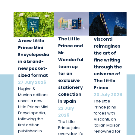
The Little
Visconti
A new Little
Prince and
reimagines
Prince Mini
Mr.
the art of
Encyclopedia
Wonderful
fine writing
in a brand-
team up
through the
new pocket-
for an
universe of
sized format
exclusive
The Little
27 July 2026
stationery
Prince
Huginn &
collection
20 July 2026
Muninn editions
unveil a new
The Little
in Spain
Little Prince Mini
Prince joins
22 July
Encyclopedia,
forces with
2026
following the
Visconti, an
The Little
first edition
Italian Maison
Prince joins
published in
renowned for
everyday life