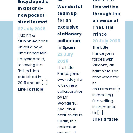
Encyclopedia
Wonderful
fine writing
in a brand-
team up
through the
new pocket-
for an
universe of
sized format
exclusive
The Little
27 July 2026
stationery
Prince
Huginn &
collection
20 July 2026
Muninn editions
unveil a new
The Little
in Spain
Little Prince Mini
Prince joins
22 July
Encyclopedia,
forces with
2026
following the
Visconti, an
The Little
first edition
Italian Maison
Prince joins
published in
renowned for
everyday life
2015 and an […]
its
with a new
craftsmanship
Lire l'article
collaboration
in creating
by Mr.
fine writing
Wonderful.
instruments,
Available
to […]
exclusively in
Lire l'article
Spain, this
collection
brings […]