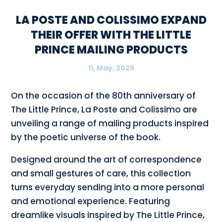
LA POSTE AND COLISSIMO EXPAND
THEIR OFFER WITH THE LITTLE
PRINCE MAILING PRODUCTS
11, May, 2026
On the occasion of the 80th anniversary of
The Little Prince, La Poste and Colissimo are
unveiling a range of mailing products inspired
by the poetic universe of the book.
Designed around the art of correspondence
and small gestures of care, this collection
turns everyday sending into a more personal
and emotional experience. Featuring
dreamlike visuals inspired by The Little Prince,