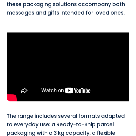
these packaging solutions accompany both
messages and gifts intended for loved ones.
The range includes several formats adapted
to everyday use: a Ready-to-Ship parcel
packaging with a 3 kg capacity, a flexible