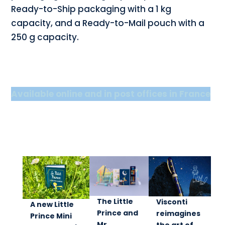
Ready-to-Ship packaging with a 1 kg
capacity, and a Ready-to-Mail pouch with a
250 g capacity.
Available online and in post offices in France
The Little
Visconti
A new Little
Prince and
reimagines
Prince Mini
Mr.
the art of