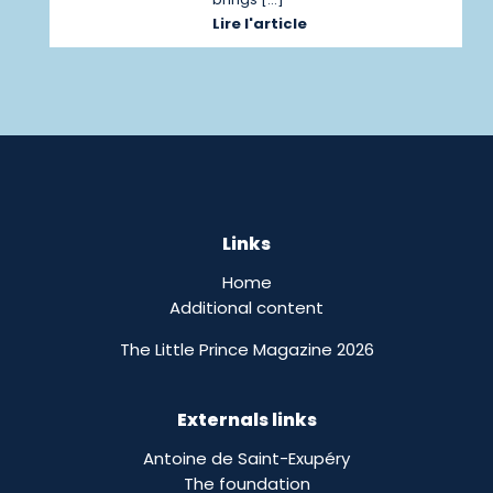
Lire l'article
Links
Home
Additional content
The Little Prince Magazine 2026
Externals links
Antoine de Saint-Exupéry
The foundation