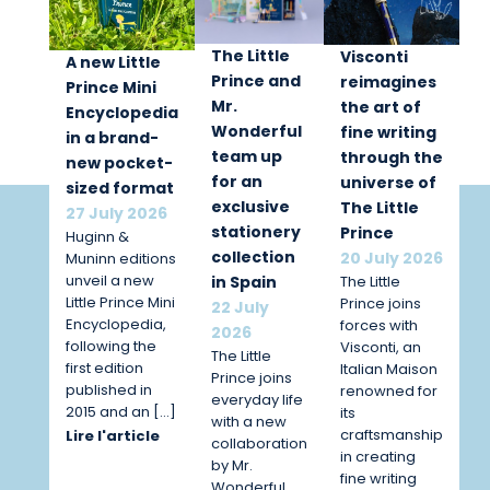
The Little
Visconti
A new Little
Prince and
reimagines
Prince Mini
Mr.
the art of
Encyclopedia
Wonderful
fine writing
in a brand-
team up
through the
new pocket-
for an
universe of
sized format
exclusive
The Little
27 July 2026
stationery
Prince
Huginn &
collection
20 July 2026
Muninn editions
unveil a new
The Little
in Spain
Little Prince Mini
Prince joins
22 July
Encyclopedia,
forces with
2026
following the
Visconti, an
The Little
first edition
Italian Maison
Prince joins
published in
renowned for
everyday life
2015 and an […]
its
with a new
craftsmanship
Lire l'article
collaboration
in creating
by Mr.
fine writing
Wonderful.