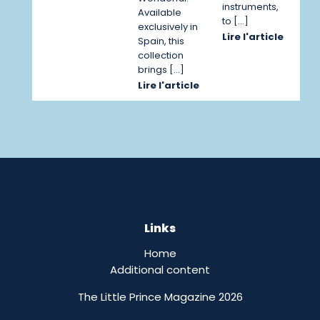
instruments,
Available
to […]
exclusively in
Lire l'article
Spain, this
collection
brings […]
Lire l'article
Links
Home
Additional content
The Little Prince Magazine 2026