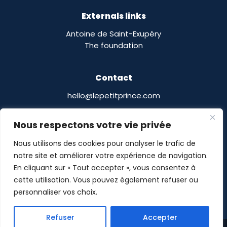
Externals links
Antoine de Saint-Exupéry
The foundation
Contact
hello@lepetitprince.com
Le Petit Prince Licensing :
Nous respectons votre vie privée
13 Boulevard Edgar Quinet
75014 Paris,
France
Nous utilisons des cookies pour analyser le trafic de
notre site et améliorer votre expérience de navigation.
En cliquant sur « Tout accepter », vous consentez à
cette utilisation. Vous pouvez également refuser ou
personnaliser vos choix.
Le Petit Prince® © POMASE 2026 -
Legal notices
-
Refuser
Accepter
Privacy Policy
- Site designed by
Guillaume Delalande