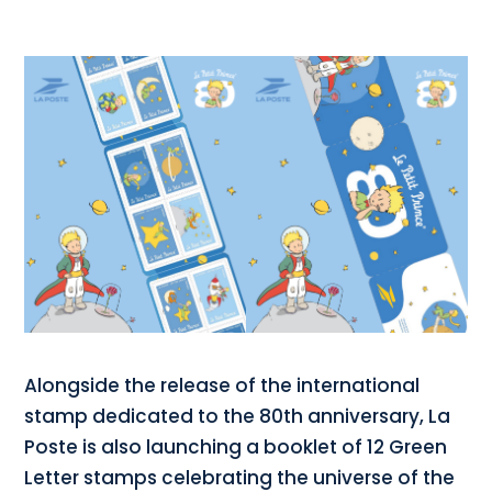
Alongside the release of the international
stamp dedicated to the 80th anniversary, La
Poste is also launching a booklet of 12 Green
Letter stamps celebrating the universe of the