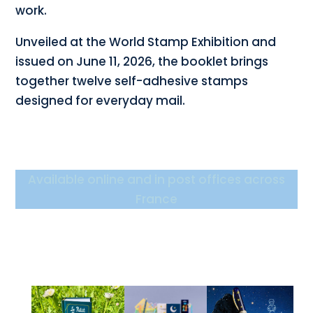
work.
Unveiled at the World Stamp Exhibition and
issued on June 11, 2026, the booklet brings
together twelve self-adhesive stamps
designed for everyday mail.
Available online and in post offices across
France