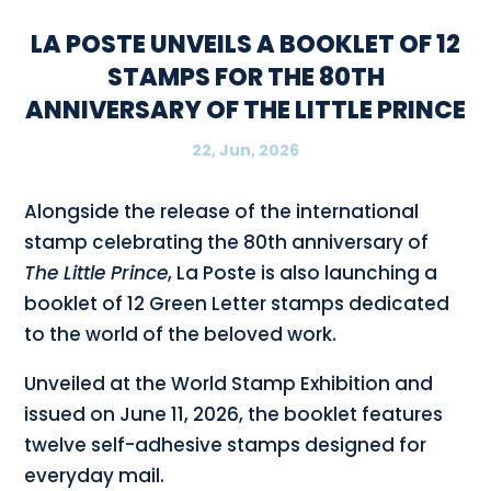
LA POSTE UNVEILS A BOOKLET OF 12
STAMPS FOR THE 80TH
ANNIVERSARY OF THE LITTLE PRINCE
22, Jun, 2026
Alongside the release of the international
stamp celebrating the 80th anniversary of
The Little Prince
, La Poste is also launching a
booklet of 12 Green Letter stamps dedicated
to the world of the beloved work.
Unveiled at the World Stamp Exhibition and
issued on June 11, 2026, the booklet features
twelve self-adhesive stamps designed for
everyday mail.