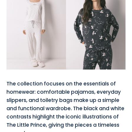
The collection focuses on the essentials of
homewear: comfortable pajamas, everyday
slippers, and toiletry bags make up a simple
and functional wardrobe. The black and white
contrasts highlight the iconic illustrations of
The Little Prince, giving the pieces a timeless