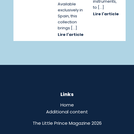
instruments,
Available
to […]
exclusively in
Lire l'article
Spain, this
collection
brings […]
Lire l'article
Links
Home
Additional content
The Little Prince Magazine 2026