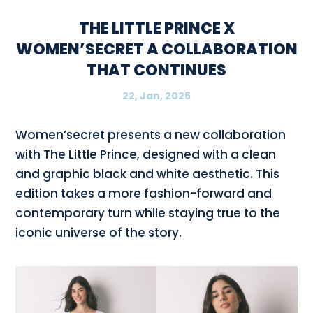
THE LITTLE PRINCE X
WOMEN’SECRET A COLLABORATION
THAT CONTINUES
22, Jan, 2026
Women’secret presents a new collaboration
with The Little Prince, designed with a clean
and graphic black and white aesthetic. This
edition takes a more fashion-forward and
contemporary turn while staying true to the
iconic universe of the story.