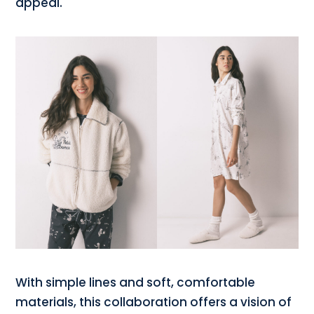
appeal.
With simple lines and soft, comfortable
materials, this collaboration offers a vision of