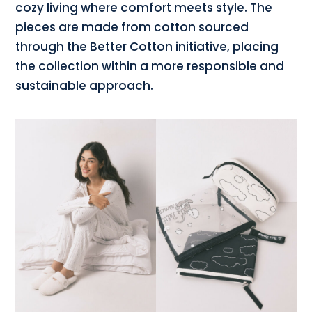
cozy living where comfort meets style. The
pieces are made from cotton sourced
through the Better Cotton initiative, placing
the collection within a more responsible and
sustainable approach.