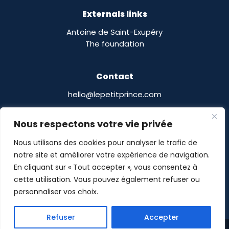
Externals links
Antoine de Saint-Exupéry
The foundation
Contact
hello@lepetitprince.com
Le Petit Prince Licensing :
Nous respectons votre vie privée
13 Boulevard Edgar Quinet
75014 Paris,
France
Nous utilisons des cookies pour analyser le trafic de
notre site et améliorer votre expérience de navigation.
En cliquant sur « Tout accepter », vous consentez à
cette utilisation. Vous pouvez également refuser ou
personnaliser vos choix.
Le Petit Prince® © POMASE 2026 -
Legal notices
-
Refuser
Accepter
Privacy Policy
- Site designed by
Guillaume Delalande
Share This