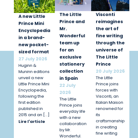
The Little
Visconti
A new Little
Prince and
reimagines
Prince Mini
Mr.
the art of
Encyclopedia
Wonderful
fine writing
in a brand-
team up
through the
new pocket-
for an
universe of
sized format
exclusive
The Little
27 July 2026
stationery
Prince
Huginn &
collection
20 July 2026
Muninn editions
unveil a new
The Little
in Spain
Little Prince Mini
Prince joins
22 July
Encyclopedia,
forces with
2026
following the
Visconti, an
The Little
first edition
Italian Maison
Prince joins
published in
renowned for
everyday life
2015 and an […]
its
with a new
craftsmanship
Lire l'article
collaboration
in creating
by Mr.
fine writing
Wonderful.