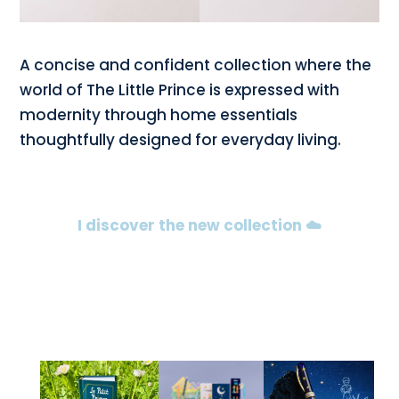
A concise and confident collection where the
world of The Little Prince is expressed with
modernity through home essentials
thoughtfully designed for everyday living.
I discover the new collection ☁️