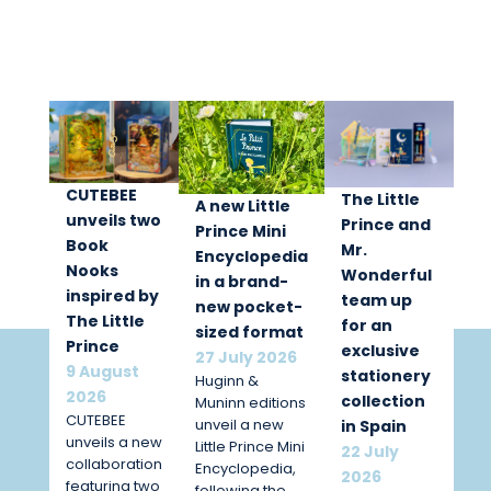
CUTEBEE
The Little
A new Little
unveils two
Prince and
Prince Mini
Book
Mr.
Encyclopedia
Nooks
Wonderful
in a brand-
inspired by
team up
new pocket-
The Little
for an
sized format
Prince
exclusive
27 July 2026
9 August
stationery
Huginn &
2026
collection
Muninn editions
CUTEBEE
unveil a new
in Spain
unveils a new
Little Prince Mini
22 July
collaboration
Encyclopedia,
2026
featuring two
following the