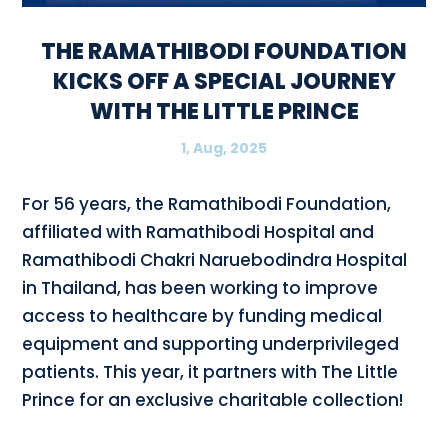
THE RAMATHIBODI FOUNDATION
KICKS OFF A SPECIAL JOURNEY
WITH THE LITTLE PRINCE
1, Aug, 2025
For 56 years, the Ramathibodi Foundation,
affiliated with Ramathibodi Hospital and
Ramathibodi Chakri Naruebodindra Hospital
in Thailand, has been working to improve
access to healthcare by funding medical
equipment and supporting underprivileged
patients. This year, it partners with The Little
Prince for an exclusive charitable collection!