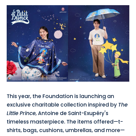
This year, the Foundation is launching an
exclusive charitable collection inspired by
The
Little Prince
, Antoine de Saint-Exupéry's
timeless masterpiece. The items offered—t-
shirts, bags, cushions, umbrellas, and more—