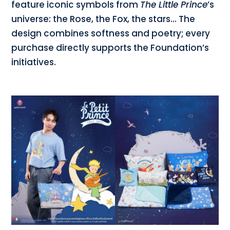
feature iconic symbols from
The Little Prince
’s
universe: the Rose, the Fox, the stars… The
design combines softness and poetry; every
purchase directly supports the Foundation’s
initiatives.