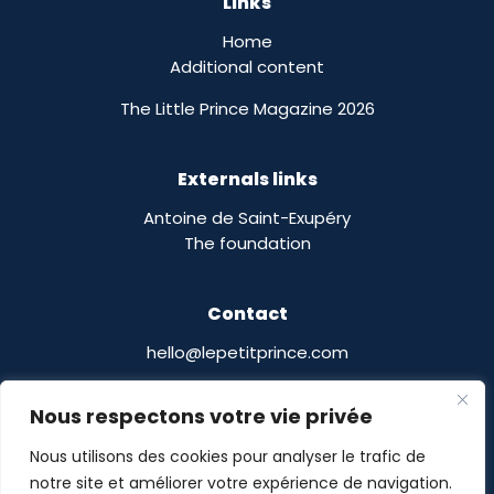
Links
Home
Additional content
The Little Prince Magazine 2026
Externals links
Antoine de Saint-Exupéry
The foundation
Contact
hello@lepetitprince.com
Le Petit Prince Licensing :
Nous respectons votre vie privée
13 Boulevard Edgar Quinet
75014 Paris,
France
Nous utilisons des cookies pour analyser le trafic de
notre site et améliorer votre expérience de navigation.