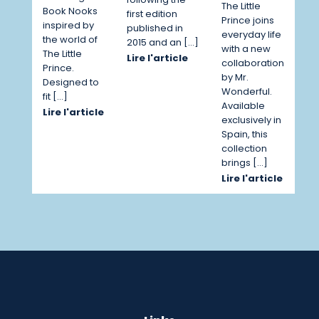
The Little
Book Nooks
first edition
Prince joins
inspired by
published in
everyday life
the world of
2015 and an […]
with a new
The Little
Lire l'article
collaboration
Prince.
by Mr.
Designed to
Wonderful.
fit […]
Available
Lire l'article
exclusively in
Spain, this
collection
brings […]
Lire l'article