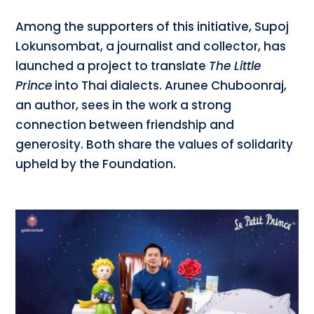
Among the supporters of this initiative, Supoj
Lokunsombat, a journalist and collector, has
launched a project to translate
The Little
Prince
into Thai dialects. Arunee Chuboonraj,
an author, sees in the work a strong
connection between friendship and
generosity. Both share the values of solidarity
upheld by the Foundation.