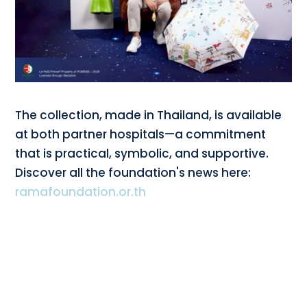
The collection, made in Thailand, is available
at both partner hospitals—a commitment
that is practical, symbolic, and supportive.
Discover all the foundation's news here:
ramafoundation.or.th