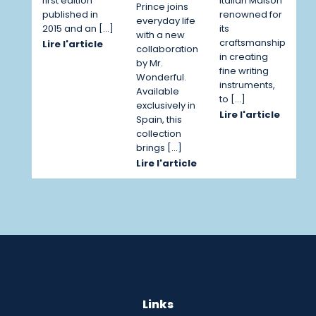
first edition
Italian Maison
Prince joins
published in
renowned for
everyday life
2015 and an […]
its
with a new
craftsmanship
Lire l'article
collaboration
in creating
by Mr.
fine writing
Wonderful.
instruments,
Available
to […]
exclusively in
Lire l'article
Spain, this
collection
brings […]
Lire l'article
Links