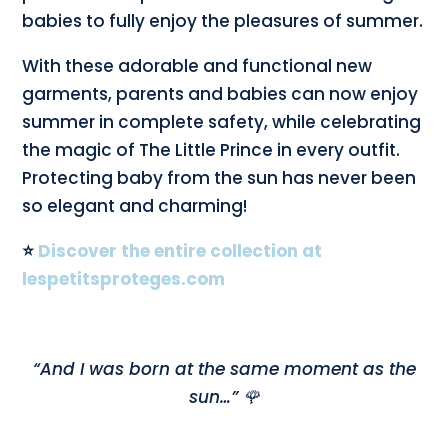
babies to fully enjoy the pleasures of summer.
With these adorable and functional new
garments, parents and babies can now enjoy
summer in complete safety, while celebrating
the magic of The Little Prince in every outfit.
Protecting baby from the sun has never been
so elegant and charming!
⭐
Discover the entire collection at
lespetitsproteges.com
“And I was born at the same moment as the
sun…” 🌹