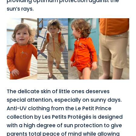
providing optimum protection against the
sun’s rays.
The delicate skin of little ones deserves
special attention, especially on sunny days.
Anti-UV clothing from the Le Petit Prince
collection by Les Petits Protégés is designed
with a high degree of sun protection to give
parents total peace of mind while allowing