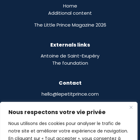
Home
Additional content
The Little Prince Magazine 2026
Externals links
Antoine de Saint-Exupéry
The foundation
Contact
hello@lepetitprince.com
Le Petit Prince Licensing :
Nous respectons votre vie privée
13 Boulevard Edgar Quinet
75014 Paris,
France
Nous utilisons des cookies pour analyser le trafic de
notre site et améliorer votre expérience de navigation.
En cliquant sur « Tout accepter », vous consentez à