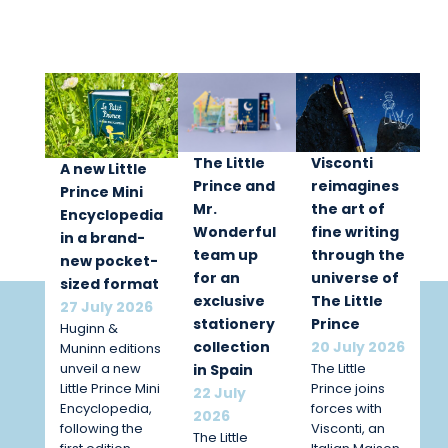
The Little
Visconti
A new Little
Prince and
reimagines
Prince Mini
Mr.
the art of
Encyclopedia
Wonderful
fine writing
in a brand-
team up
through the
new pocket-
for an
universe of
sized format
exclusive
The Little
27 July 2026
stationery
Prince
Huginn &
collection
20 July 2026
Muninn editions
unveil a new
The Little
in Spain
Little Prince Mini
Prince joins
22 July
Encyclopedia,
forces with
2026
following the
Visconti, an
The Little