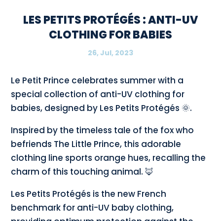
LES PETITS PROTÉGÉS : ANTI-UV
CLOTHING FOR BABIES
26, Jul, 2023
Le Petit Prince celebrates summer with a
special collection of anti-UV clothing for
babies, designed by Les Petits Protégés 🌞.
Inspired by the timeless tale of the fox who
befriends The Little Prince, this adorable
clothing line sports orange hues, recalling the
charm of this touching animal. 🦊
Les Petits Protégés is the new French
benchmark for anti-UV baby clothing,