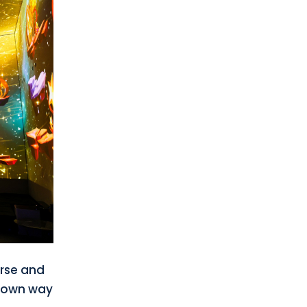
erse and
s own way