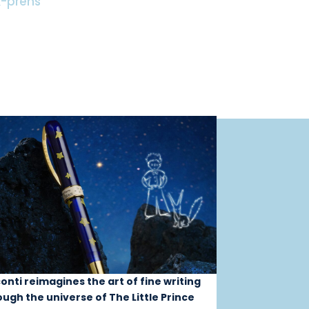
-prens
conti reimagines the art of fine writing
ough the universe of The Little Prince