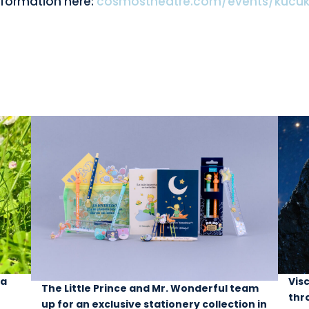
nformation here:
cosmostheatre.com/events/kucuk
 a
Vis
The Little Prince and Mr. Wonderful team
thr
up for an exclusive stationery collection in