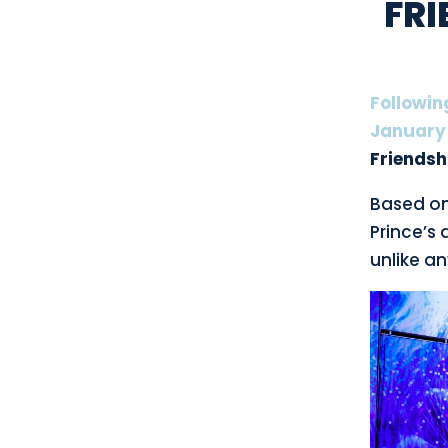
FRI
Followin
January
Friendsh
Based on 
Prince’s 
unlike a