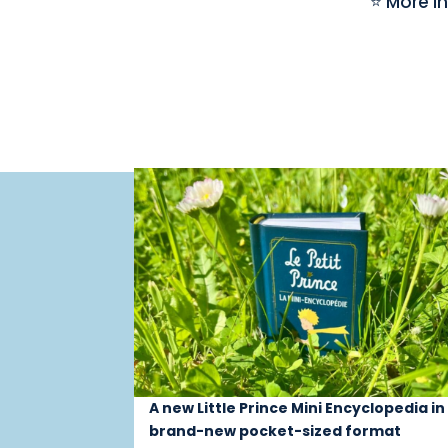
⭐ More i
A new Little Prince Mini Encyclopedia in
brand-new pocket-sized format