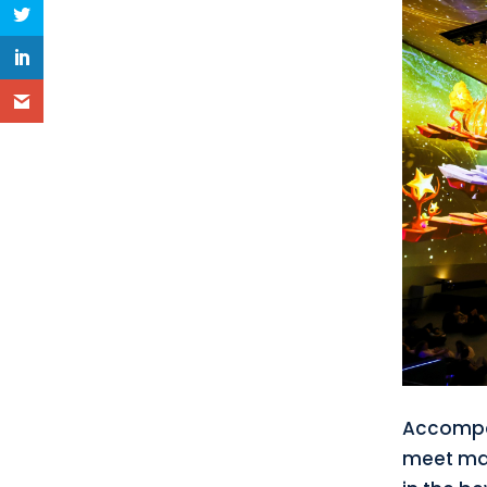
Accompan
meet man