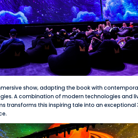
immersive show, adapting the book with contempora
gies. A combination of modern technologies and li
 transforms this inspiring tale into an exceptional
ce.