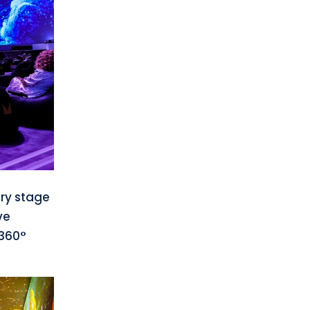
ry stage
ve
 360°