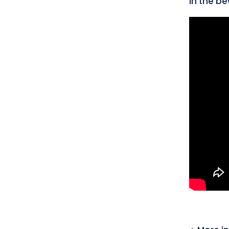
in the be