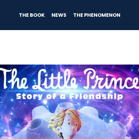
THE BOOK
NEWS
THE PHENOMENON