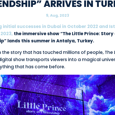
ENDSHIP” ARRIVES IN TU
9, Aug, 2023
g initial successes in Dubai in October 2022 and Is
 2023,
the immersive show “The Little Prince: Story 
ip” lands this summer in Antalya, Turkey.
the story that has touched millions of people, The L
digital show transports viewers into a magical univer
nything that has come before.