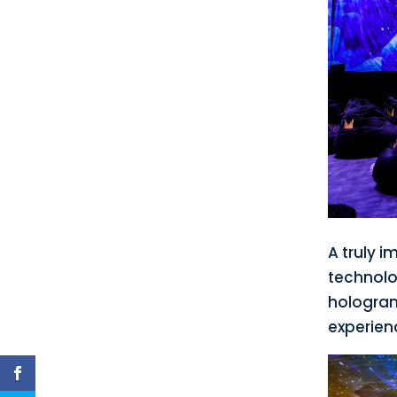
A truly 
technolo
holograms
experien