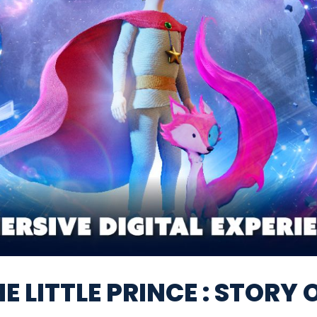
E LITTLE PRINCE : STORY 