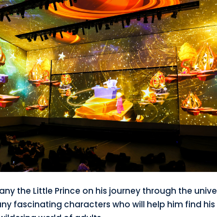
y the Little Prince on his journey through the univ
y fascinating characters who will help him find hi