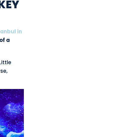
RKEY
tanbul in
of a
ittle
se,