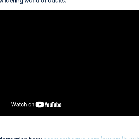
wildering world of adults.