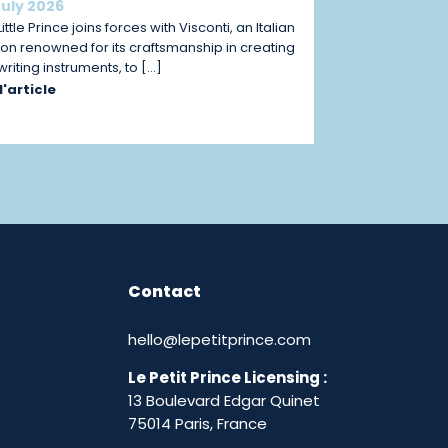
July 2026
ittle Prince joins forces with Visconti, an Italian
on renowned for its craftsmanship in creating
 writing instruments, to […]
 l'article
Contact
hello@lepetitprince.com
Le Petit Prince Licensing :
13 Boulevard Edgar Quinet
75014 Paris,
France