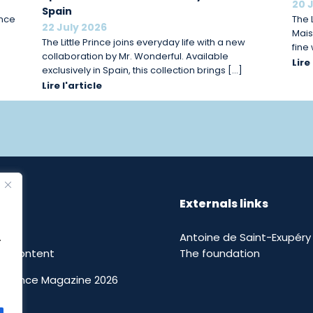
20 
Spain
ince
The L
22 July 2026
Mais
The Little Prince joins everyday life with a new
fine
collaboration by Mr. Wonderful. Available
Lire
exclusively in Spain, this collection brings […]
Lire l'article
Externals links
Antoine de Saint-Exupéry
.
nal content
The foundation
le Prince Magazine 2026