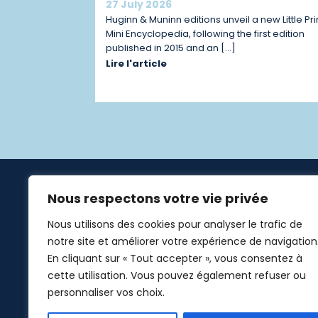
27 July 2026
Huginn & Muninn editions unveil a new Little Pr
Mini Encyclopedia, following the first edition
published in 2015 and an […]
Lire l'article
Nous respectons votre vie privée
Links
Nous utilisons des cookies pour analyser le trafic de
Home
notre site et améliorer votre expérience de navigation
Additio
En cliquant sur « Tout accepter », vous consentez à
cette utilisation. Vous pouvez également refuser ou
The Litt
personnaliser vos choix.